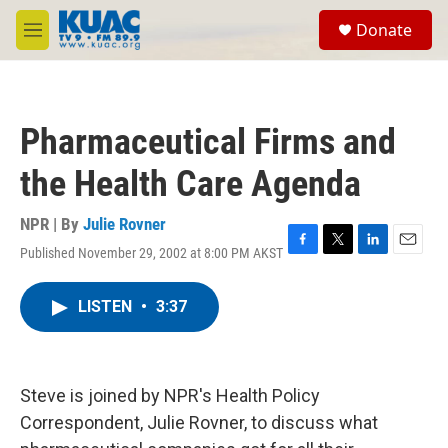
Skip to main content
S
Donate
e
M
a
e
r
n
c
u
h
Pharmaceutical Firms and
u
e
the Health Care Agenda
r
y
NPR | By
Julie Rovner
Published November 29, 2002 at 8:00 PM AKST
F
T
L
E
a
w
i
m
c
i
n
a
LISTEN
•
3:37
e
t
k
i
b
t
e
l
o
e
d
o
r
I
k
n
Steve is joined by NPR's Health Policy
Correspondent, Julie Rovner, to discuss what