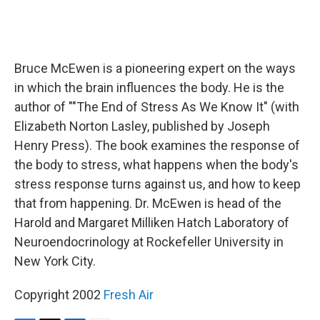
Bruce McEwen is a pioneering expert on the ways
in which the brain influences the body. He is the
author of ""The End of Stress As We Know It" (with
Elizabeth Norton Lasley, published by Joseph
Henry Press). The book examines the response of
the body to stress, what happens when the body's
stress response turns against us, and how to keep
that from happening. Dr. McEwen is head of the
Harold and Margaret Milliken Hatch Laboratory of
Neuroendocrinology at Rockefeller University in
New York City.
Copyright 2002
Fresh Air