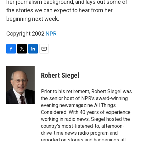
her journalism background, and lays out some of
the stories we can expect to hear from her
beginning next week.
Copyright 2002
NPR
F
T
L
E
a
w
i
m
c
i
n
a
e
t
k
i
Robert Siegel
b
t
e
l
o
e
d
o
r
I
Prior to his retirement, Robert Siegel was
k
n
the senior host of NPR's award-winning
evening newsmagazine All Things
Considered. With 40 years of experience
working in radio news, Siegel hosted the
country's most-listened-to, afternoon-
drive-time news radio program and
reported on stories and happenings all