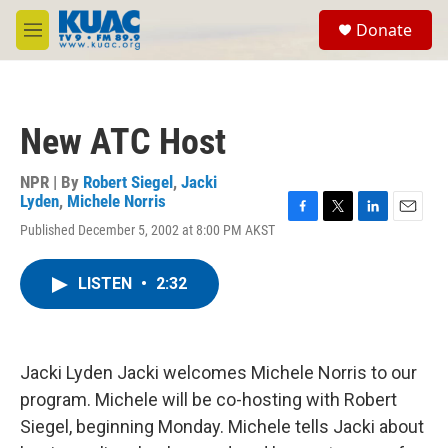
Skip to main content
S
Donate
e
M
a
e
r
n
c
u
h
New ATC Host
u
e
r
NPR | By
Robert Siegel
,
Jacki
y
Lyden
,
Michele Norris
F
T
L
E
Published December 5, 2002 at 8:00 PM AKST
a
w
i
m
c
i
n
a
e
t
k
i
LISTEN
•
2:32
b
t
e
l
o
e
d
o
r
I
k
n
Jacki Lyden Jacki welcomes Michele Norris to our
program. Michele will be co-hosting with Robert
Siegel, beginning Monday. Michele tells Jacki about