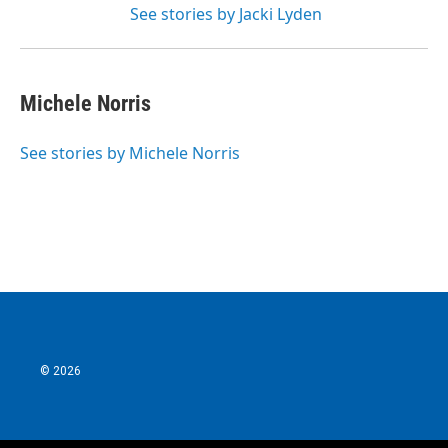
See stories by Jacki Lyden
Michele Norris
See stories by Michele Norris
© 2026