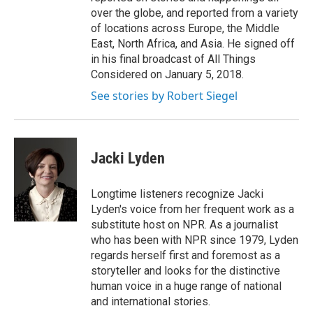
over the globe, and reported from a variety
of locations across Europe, the Middle
East, North Africa, and Asia. He signed off
in his final broadcast of All Things
Considered on January 5, 2018.
See stories by Robert Siegel
Jacki Lyden
Longtime listeners recognize Jacki
Lyden's voice from her frequent work as a
substitute host on NPR. As a journalist
who has been with NPR since 1979, Lyden
regards herself first and foremost as a
storyteller and looks for the distinctive
human voice in a huge range of national
and international stories.