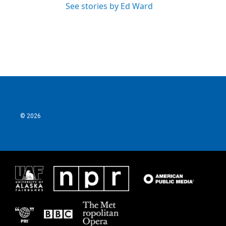
See stories by Ed Ward
© 2026