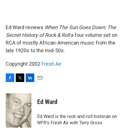
Ed Ward reviews
When The Sun Goes Down: The
Secret History of Rock & Roll
a four volume set on
RCA of mostly African-American music from the
late 1920s to the mid-50s.
Copyright 2002
Fresh Air
F
T
L
E
a
w
i
m
c
i
n
a
e
t
k
i
Ed Ward
b
t
e
l
o
e
d
o
r
I
Ed Ward is the rock-and-roll historian on
k
n
NPR's Fresh Air with Terry Gross.