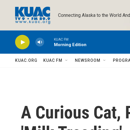
Skip to main content
Connecting Alaska to the World And
KUAC FM
Morning Edition
KUAC.ORG
KUAC FM
NEWSROOM
PROGR
A Curious Cat,