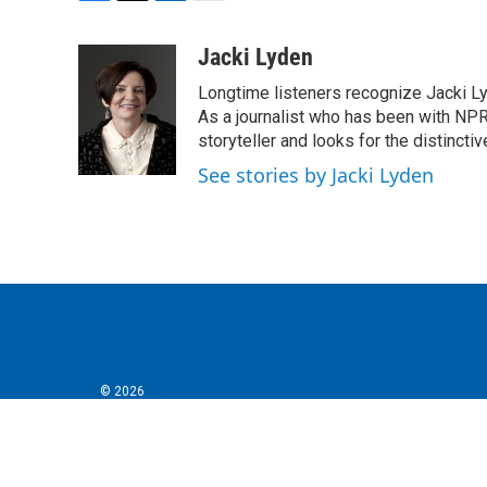
F
T
L
E
a
w
i
m
c
i
n
a
Jacki Lyden
e
t
k
i
Longtime listeners recognize Jacki Ly
b
t
e
l
o
e
d
As a journalist who has been with NPR
o
r
I
storyteller and looks for the distincti
k
n
See stories by Jacki Lyden
© 2026