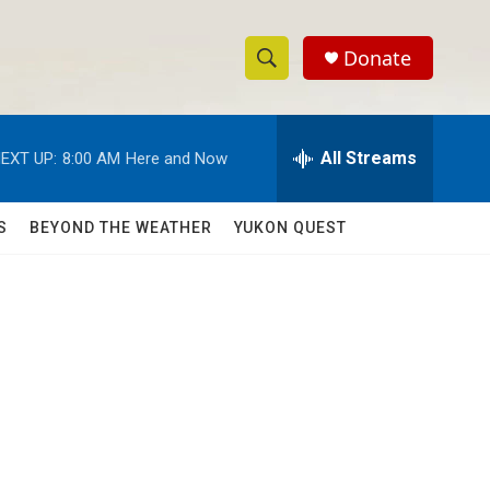
Donate
S
S
e
h
a
r
All Streams
EXT UP:
8:00 AM
Here and Now
o
c
h
w
Q
S
BEYOND THE WEATHER
YUKON QUEST
u
S
e
r
e
y
a
r
c
h