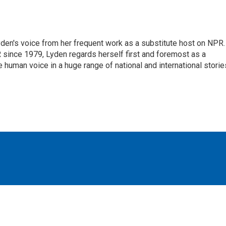
den's voice from her frequent work as a substitute host on NPR.
 since 1979, Lyden regards herself first and foremost as a
ve human voice in a huge range of national and international storie