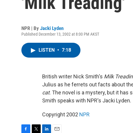
'Milk Treading'
NPR | By
Jacki Lyden
Published December 13, 2002 at 8:00 PM AKST
LISTEN
•
7:18
British writer Nick Smith's
Milk Treadi
Julius as he ferrets out facts about the
cat
. The novel is a mystery, but it has
Smith speaks with NPR's Jacki Lyden.
Copyright 2002
NPR