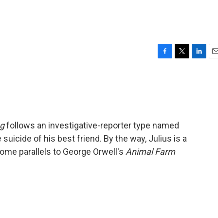
F
T
L
E
a
w
i
m
c
i
n
a
e
t
k
i
b
t
e
l
o
e
d
o
r
I
ng
follows an investigative-reporter type named
k
n
 suicide of his best friend. By the way, Julius is a
 some parallels to George Orwell's
Animal Farm