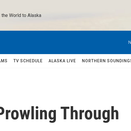
 the World to Alaska 
N
AMS
TV SCHEDULE
ALASKA LIVE
NORTHERN SOUNDING
 Prowling Through