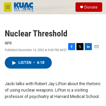
Skip to main content
S
Donate
e
M
a
e
r
n
c
u
h
Nuclear Threshold
u
e
r
NPR
y
Published December 14, 2002 at 8:00 PM AKST
F
T
L
E
a
w
i
m
c
i
n
a
LISTEN
•
6:18
e
t
k
i
b
t
e
l
o
e
d
o
r
I
k
n
Jacki talks with Robert Jay Lifton about the rhetoric
of using nuclear weapons. Lifton is a visiting
professor of psychiatry at Harvard Medical School.