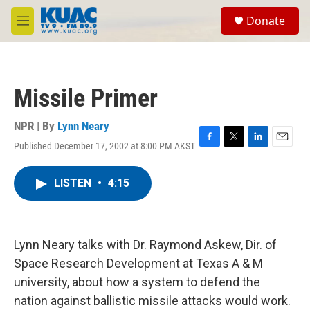
Skip to main content
S
Donate
e
M
a
e
r
n
c
u
h
Missile Primer
u
e
r
NPR | By
Lynn Neary
y
Published December 17, 2002 at 8:00 PM AKST
F
T
L
E
a
w
i
m
c
i
n
a
LISTEN
•
4:15
e
t
k
i
b
t
e
l
o
e
d
o
r
I
k
n
Lynn Neary talks with Dr. Raymond Askew, Dir. of
Space Research Development at Texas A & M
university, about how a system to defend the
nation against ballistic missile attacks would work.