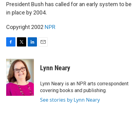
President Bush has called for an early system to be
in place by 2004.
Copyright 2002
NPR
F
T
L
E
a
w
i
m
c
i
n
a
e
t
k
i
Lynn Neary
b
t
e
l
o
e
d
o
r
I
Lynn Neary is an NPR arts correspondent
k
n
covering books and publishing.
See stories by Lynn Neary