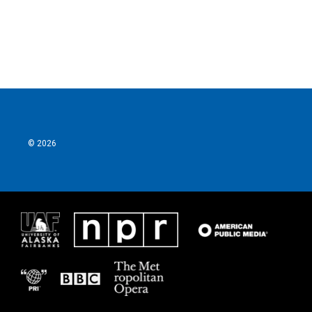
© 2026