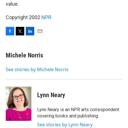
value.
Copyright 2002
NPR
F
T
L
E
a
w
i
m
c
i
n
a
e
t
k
i
Michele Norris
b
t
e
l
o
e
d
o
r
I
See stories by Michele Norris
k
n
Lynn Neary
Lynn Neary is an NPR arts correspondent
covering books and publishing.
See stories by Lynn Neary