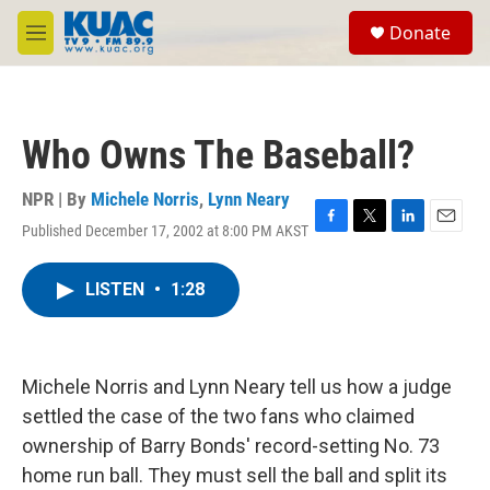
Skip to main content
S
Donate
e
M
a
e
r
n
c
u
h
Who Owns The Baseball?
u
e
r
NPR | By
Michele Norris
,
Lynn Neary
y
Published December 17, 2002 at 8:00 PM AKST
F
T
L
E
a
w
i
m
c
i
n
a
LISTEN
•
1:28
e
t
k
i
b
t
e
l
o
e
d
o
r
I
k
n
Michele Norris and Lynn Neary tell us how a judge
settled the case of the two fans who claimed
ownership of Barry Bonds' record-setting No. 73
home run ball. They must sell the ball and split its