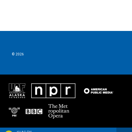
© 2026