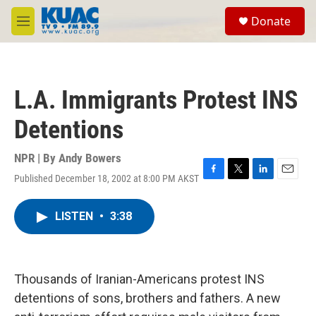
Skip to main content
S
Donate
e
M
a
e
r
n
c
u
h
L.A. Immigrants Protest INS
u
e
Detentions
r
y
NPR | By
Andy Bowers
Published December 18, 2002 at 8:00 PM AKST
F
T
L
E
a
w
i
m
c
i
n
a
LISTEN
•
3:38
e
t
k
i
b
t
e
l
o
e
d
o
r
I
k
n
Thousands of Iranian-Americans protest INS
detentions of sons, brothers and fathers. A new