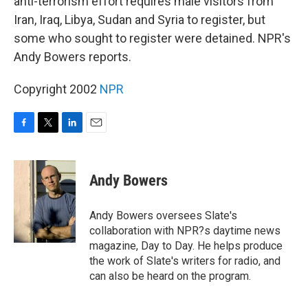
anti-terrorism effort requires male visitors from
Iran, Iraq, Libya, Sudan and Syria to register, but
some who sought to register were detained. NPR's
Andy Bowers reports.
Copyright 2002
NPR
F
T
L
E
a
w
i
m
c
i
n
a
e
t
k
i
Andy Bowers
b
t
e
l
o
e
d
o
r
I
Andy Bowers oversees Slate's
k
n
collaboration with NPR?s daytime news
magazine, Day to Day. He helps produce
the work of Slate's writers for radio, and
can also be heard on the program.