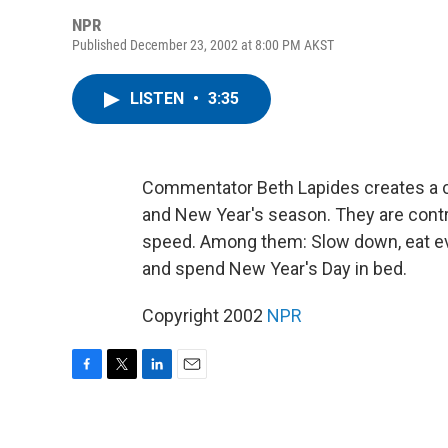
NPR
Published December 23, 2002 at 8:00 PM AKST
LISTEN
•
3:35
Commentator Beth Lapides creates a cr
and New Year's season. They are contra
speed. Among them: Slow down, eat eve
and spend New Year's Day in bed.
Copyright 2002
NPR
F
T
L
E
a
w
i
m
c
i
n
a