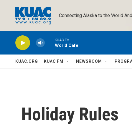
Skip to main content
Connecting Alaska to the World And
KUAC FM
World Cafe
KUAC.ORG
KUAC FM
NEWSROOM
PROGR
Holiday Rules