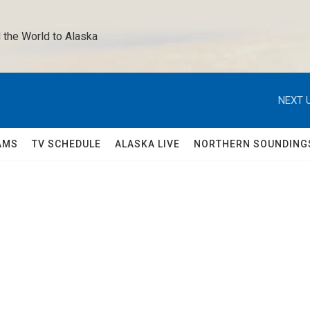
 the World to Alaska 
NEXT U
AMS
TV SCHEDULE
ALASKA LIVE
NORTHERN SOUNDING