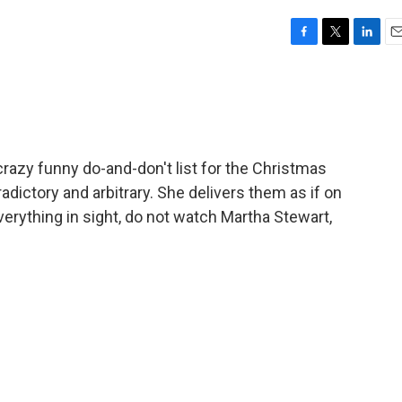
F
T
L
E
a
w
i
m
c
i
n
a
e
t
k
i
b
t
e
l
o
e
d
o
r
I
azy funny do-and-don't list for the Christmas
k
n
dictory and arbitrary. She delivers them as if on
rything in sight, do not watch Martha Stewart,