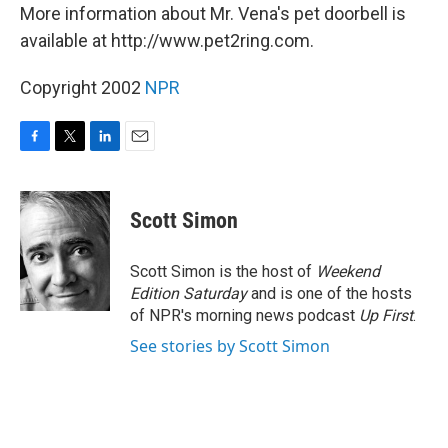
More information about Mr. Vena's pet doorbell is
available at http://www.pet2ring.com.
Copyright 2002
NPR
F
T
L
E
a
w
i
m
c
i
n
a
e
t
k
i
Scott Simon
b
t
e
l
o
e
d
o
r
I
Scott Simon is the host of
Weekend
k
n
Edition Saturday
and is one of the hosts
of NPR's morning news podcast
Up First
.
See stories by Scott Simon