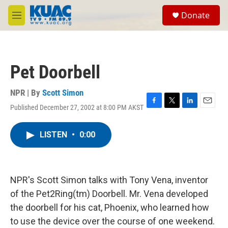
Skip to main content
S
Donate
e
M
a
e
r
n
c
u
h
Pet Doorbell
u
e
r
NPR | By
Scott Simon
y
Published December 27, 2002 at 8:00 PM AKST
F
T
L
E
a
w
i
m
c
i
n
a
LISTEN
•
0:00
e
t
k
i
b
t
e
l
o
e
d
o
r
I
k
n
NPR's Scott Simon talks with Tony Vena, inventor
of the Pet2Ring(tm) Doorbell. Mr. Vena developed
the doorbell for his cat, Phoenix, who learned how
to use the device over the course of one weekend.