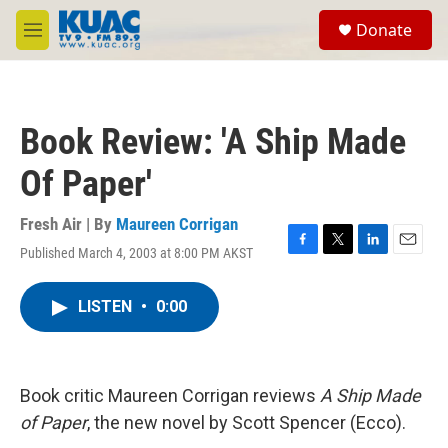
Skip to main content
S
Donate
e
M
a
e
r
n
c
u
h
Book Review: 'A Ship Made
u
e
Of Paper'
r
y
Fresh Air | By
Maureen Corrigan
Published March 4, 2003 at 8:00 PM AKST
F
T
L
E
a
w
i
m
c
i
n
a
LISTEN
•
0:00
e
t
k
i
b
t
e
l
o
e
d
o
r
I
k
n
Book critic Maureen Corrigan reviews
A Ship Made
of Paper
, the new novel by Scott Spencer (Ecco).