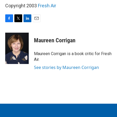
Copyright 2003
Fresh Air
F
T
L
E
a
w
i
m
c
i
n
a
e
t
k
i
Maureen Corrigan
b
t
e
l
o
e
d
o
r
I
Maureen Corrigan is a book critic for Fresh
k
n
Air.
See stories by Maureen Corrigan