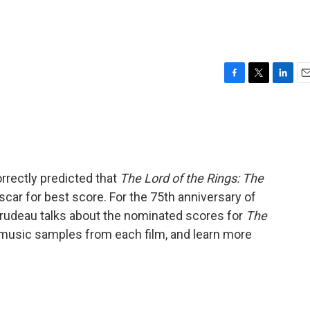
F
T
L
E
a
w
i
m
c
i
n
a
e
t
k
i
b
t
e
l
o
e
d
o
r
I
orrectly predicted that
The Lord of the Rings: The
k
n
car for best score. For the 75th anniversary of
Trudeau talks about the nominated scores for
The
o music samples from each film, and learn more