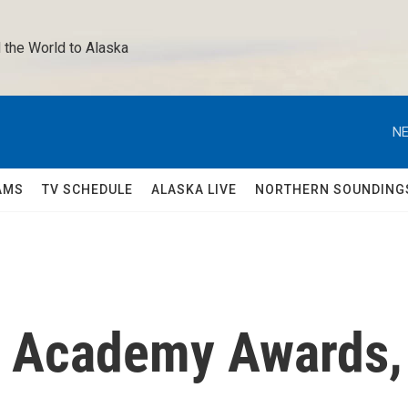
 the World to Alaska 
NE
AMS
TV SCHEDULE
ALASKA LIVE
NORTHERN SOUNDING
he Academy Awards,