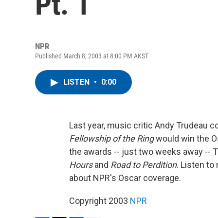
Pt. 1
NPR
Published March 8, 2003 at 8:00 PM AKST
LISTEN
•
0:00
Last year, music critic Andy Trudeau c
Fellowship of the Ring
would win the Os
the awards -- just two weeks away -- 
Hours
and
Road to Perdition
. Listen t
about NPR's Oscar coverage.
Copyright 2003
NPR