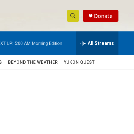
Donate
S
S
e
h
a
r
All Streams
XT UP:
5:00 AM
Morning Edition
o
c
h
w
Q
S
BEYOND THE WEATHER
YUKON QUEST
u
S
e
r
e
y
a
r
c
h