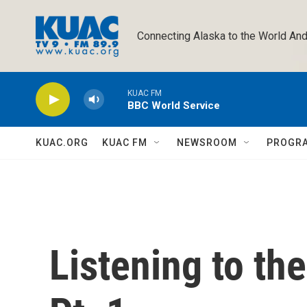
Skip to main content
Connecting Alaska to the World And
KUAC FM
BBC World Service
KUAC.ORG
KUAC FM
NEWSROOM
PROGR
Listening to t