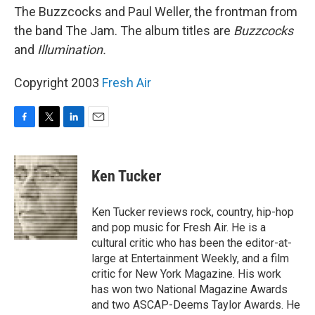
The Buzzcocks and Paul Weller, the frontman from
the band The Jam. The album titles are
Buzzcocks
and
Illumination.
Copyright 2003
Fresh Air
F
T
L
E
a
w
i
m
c
i
n
a
e
t
k
i
Ken Tucker
b
t
e
l
o
e
d
o
r
I
Ken Tucker reviews rock, country, hip-hop
k
n
and pop music for Fresh Air. He is a
cultural critic who has been the editor-at-
large at Entertainment Weekly, and a film
critic for New York Magazine. His work
has won two National Magazine Awards
and two ASCAP-Deems Taylor Awards. He