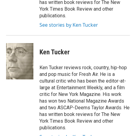
has written book reviews for The New
York Times Book Review and other
publications.
See stories by Ken Tucker
Ken Tucker
Ken Tucker reviews rock, country, hip-hop
and pop music for Fresh Air. He is a
cultural critic who has been the editor-at-
large at Entertainment Weekly, and a film
critic for New York Magazine. His work
has won two National Magazine Awards
and two ASCAP-Deems Taylor Awards. He
has written book reviews for The New
York Times Book Review and other
publications.