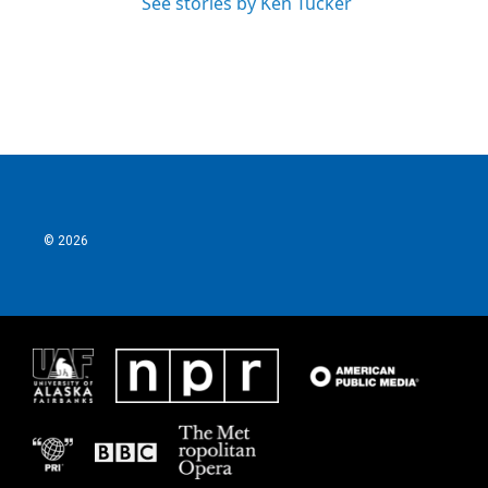
See stories by Ken Tucker
© 2026