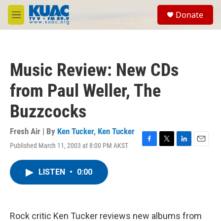
Skip to main content
S
Donate
e
M
a
e
r
n
c
u
h
Music Review: New CDs
u
e
from Paul Weller, The
r
y
Buzzcocks
Fresh Air | By
Ken Tucker
,
Ken Tucker
Published March 11, 2003 at 8:00 PM AKST
F
T
L
E
a
w
i
m
c
i
n
a
LISTEN
•
0:00
e
t
k
i
b
t
e
l
o
e
d
o
r
I
k
n
Rock critic Ken Tucker reviews new albums from