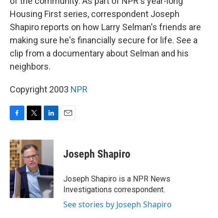
of the community. As part of NPR's year-long
Housing First series, correspondent Joseph
Shapiro reports on how Larry Selman's friends are
making sure he's financially secure for life. See a
clip from a documentary about Selman and his
neighbors.
Copyright 2003
NPR
F
T
L
E
a
w
i
m
c
i
n
a
e
t
k
i
Joseph Shapiro
b
t
e
l
o
e
d
o
r
I
Joseph Shapiro is a NPR News
k
n
Investigations correspondent.
See stories by Joseph Shapiro