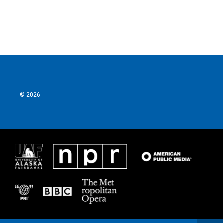
© 2026