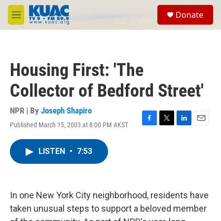
Skip to main content
S
Donate
e
M
a
e
r
n
c
u
h
Housing First: 'The
u
e
Collector of Bedford Street'
r
y
NPR | By
Joseph Shapiro
Published March 15, 2003 at 8:00 PM AKST
F
T
L
E
a
w
i
m
c
i
n
a
LISTEN
•
7:53
e
t
k
i
b
t
e
l
o
e
d
o
r
I
k
n
In one New York City neighborhood, residents have
taken unusual steps to support a beloved member