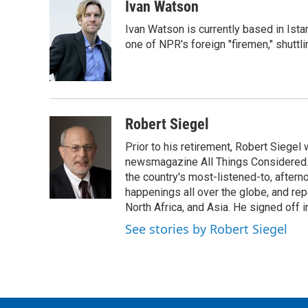
c
i
n
a
Ivan Watson
e
t
k
i
Ivan Watson is currently based in Ista
b
t
e
l
o
e
d
one of NPR's foreign "firemen," shuttl
o
r
I
k
n
Robert Siegel
Prior to his retirement, Robert Siege
newsmagazine All Things Considered. 
the country's most-listened-to, after
happenings all over the globe, and rep
North Africa, and Asia. He signed off 
See stories by Robert Siegel