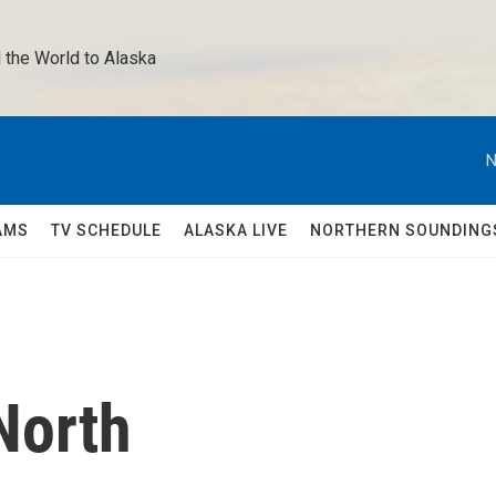
 the World to Alaska 
N
AMS
TV SCHEDULE
ALASKA LIVE
NORTHERN SOUNDING
North