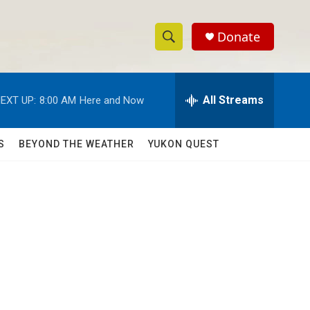
Donate
S
S
e
h
a
r
All Streams
EXT UP:
8:00 AM
Here and Now
o
c
h
w
Q
S
BEYOND THE WEATHER
YUKON QUEST
u
S
e
r
e
y
a
r
c
h