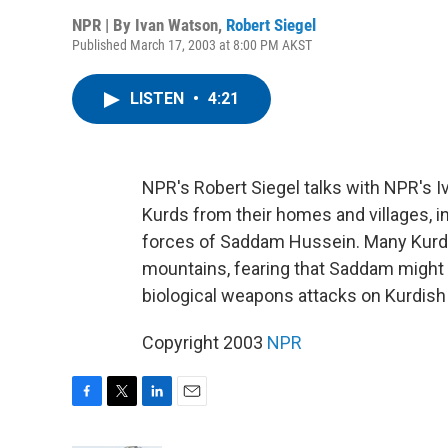
NPR | By
Ivan Watson
,
Robert Siegel
Published March 17, 2003 at 8:00 PM AKST
LISTEN
•
4:21
NPR's Robert Siegel talks with NPR's I
Kurds from their homes and villages, i
forces of Saddam Hussein. Many Kurds 
mountains, fearing that Saddam might r
biological weapons attacks on Kurdish
Copyright 2003
NPR
F
T
L
E
a
w
i
m