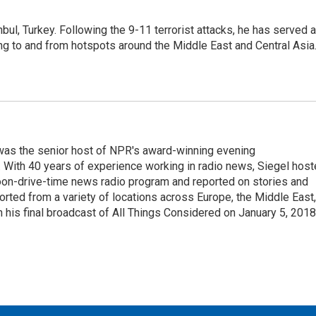
nbul, Turkey. Following the 9-11 terrorist attacks, he has served 
ing to and from hotspots around the Middle East and Central Asia
l was the senior host of NPR's award-winning evening
With 40 years of experience working in radio news, Siegel hos
noon-drive-time news radio program and reported on stories and
orted from a variety of locations across Europe, the Middle East,
in his final broadcast of All Things Considered on January 5, 2018