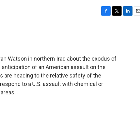
F
T
L
E
a
w
i
m
c
i
n
a
e
t
k
i
b
t
e
l
o
e
d
o
r
I
van Watson in northern Iraq about the exodus of
k
n
n anticipation of an American assault on the
are heading to the relative safety of the
espond to a U.S. assault with chemical or
 areas.