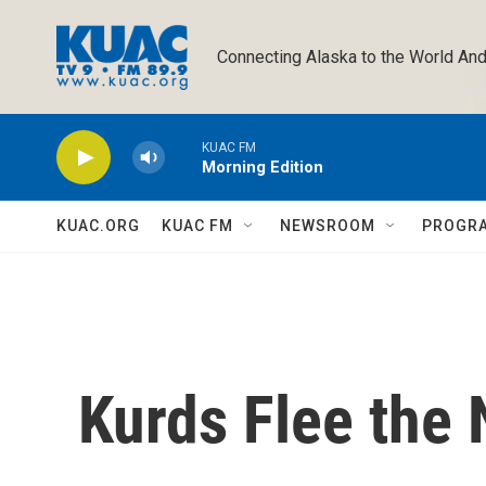
Skip to main content
Connecting Alaska to the World And
KUAC FM
Morning Edition
KUAC.ORG
KUAC FM
NEWSROOM
PROGR
Kurds Flee the 