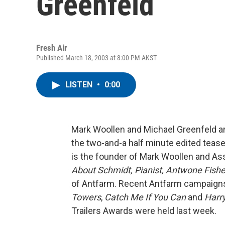
Greenfeld
Fresh Air
Published March 18, 2003 at 8:00 PM AKST
LISTEN
•
0:00
Mark Woollen and Michael Greenfeld are
the two-and-a half minute edited teas
is the founder of Mark Woollen and Ass
About Schmidt,
Pianist,
Antwone Fishe
of Antfarm. Recent Antfarm campaign
Towers
,
Catch Me If You Can
and
Harr
Trailers Awards were held last week.