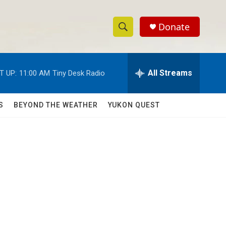
Donate
S
S
e
h
a
r
All Streams
T UP:
11:00 AM
Tiny Desk Radio
o
c
h
w
Q
S
BEYOND THE WEATHER
YUKON QUEST
u
S
e
r
e
y
a
r
c
h