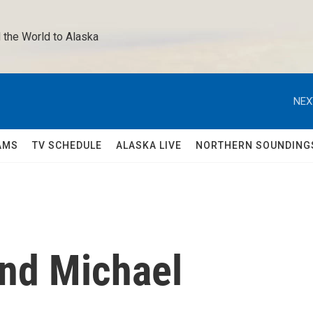
 the World to Alaska 
NEX
AMS
TV SCHEDULE
ALASKA LIVE
NORTHERN SOUNDING
nd Michael