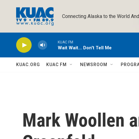
Skip to main content
Connecting Alaska to the World And
KUAC FM
Wait Wait... Don't Tell Me
KUAC.ORG
KUAC FM
NEWSROOM
PROGR
Mark Woollen a