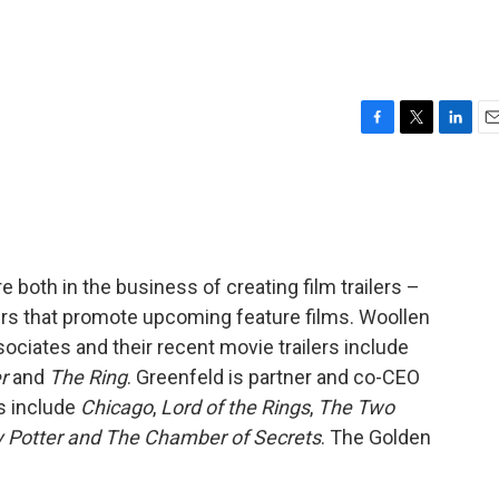
F
T
L
E
a
w
i
m
c
i
n
a
e
t
k
i
b
t
e
l
o
e
d
o
r
I
 both in the business of creating film trailers –
k
n
ers that promote upcoming feature films. Woollen
ociates and their recent movie trailers include
r
and
The Ring
. Greenfeld is partner and co-CEO
s include
Chicago
,
Lord of the Rings
,
The Two
y Potter and The Chamber of Secrets
. The Golden