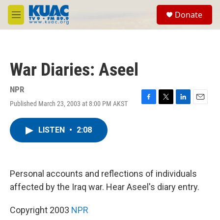
Skip to main content
S
Donate
e
M
a
e
r
n
c
u
h
War Diaries: Aseel
u
e
r
NPR
y
Published March 23, 2003 at 8:00 PM AKST
F
T
L
E
a
w
i
m
c
i
n
a
LISTEN
•
2:08
e
t
k
i
b
t
e
l
o
e
d
o
r
I
k
n
Personal accounts and reflections of individuals
affected by the Iraq war. Hear Aseel's diary entry.
Copyright 2003
NPR