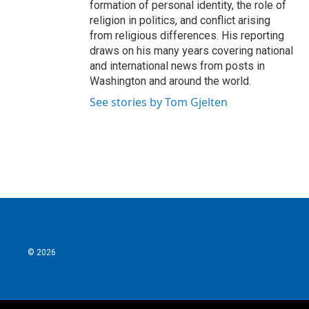
formation of personal identity, the role of
religion in politics, and conflict arising
from religious differences. His reporting
draws on his many years covering national
and international news from posts in
Washington and around the world.
See stories by Tom Gjelten
© 2026