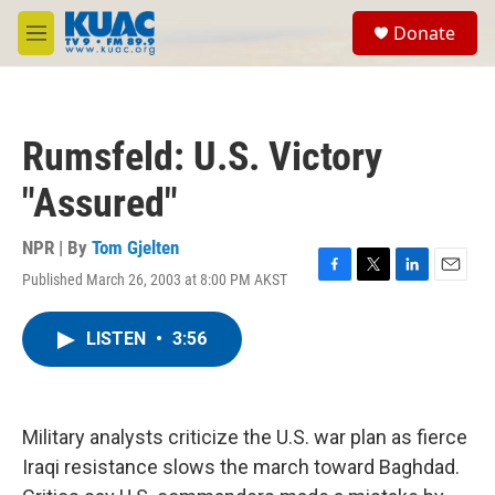
Skip to main content
S
Donate
e
M
a
e
r
n
c
u
h
Rumsfeld: U.S. Victory
u
e
"Assured"
r
y
NPR | By
Tom Gjelten
Published March 26, 2003 at 8:00 PM AKST
F
T
L
E
a
w
i
m
c
i
n
a
LISTEN
•
3:56
e
t
k
i
b
t
e
l
o
e
d
o
r
I
k
n
Military analysts criticize the U.S. war plan as fierce
Iraqi resistance slows the march toward Baghdad.