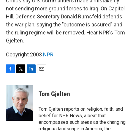
Critics say U.S. commanders made a mistake by
not sending more ground forces to Iraq. On Capitol
Hill, Defense Secretary Donald Rumsfeld defends
the war plan, saying the "outcome is assured" and
the ruling regime will be removed. Hear NPR's Tom
Gjelten.
Copyright 2003
NPR
F
T
L
E
a
w
i
m
c
i
n
a
e
t
k
i
Tom Gjelten
b
t
e
l
o
e
d
o
r
I
Tom Gjelten reports on religion, faith, and
k
n
belief for NPR News, a beat that
encompasses such areas as the changing
religious landscape in America, the