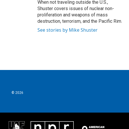
When not traveling outside the U.S.,
Shuster covers issues of nuclear non-
proliferation and weapons of mass
destruction, terrorism, and the Pacific Rim.
See stories by Mike Shuster
© 2026