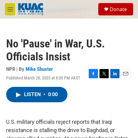
Skip to main content
S
Donate
e
M
a
e
r
n
c
u
h
No 'Pause' in War, U.S.
u
e
Officials Insist
r
y
NPR | By
Mike Shuster
Published March 28, 2003 at 8:00 PM AKST
F
T
L
E
a
w
i
m
c
i
n
a
LISTEN
•
0:00
e
t
k
i
b
t
e
l
o
e
d
o
r
I
k
n
U.S. military officials reject reports that Iraqi
resistance is stalling the drive to Baghdad, or