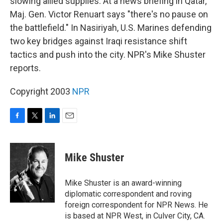
slowing allied supplies. At a news briefing in Qatar,
Maj. Gen. Victor Renuart says "there's no pause on
the battlefield." In Nasiriyah, U.S. Marines defending
two key bridges against Iraqi resistance shift
tactics and push into the city. NPR's Mike Shuster
reports.
Copyright 2003
NPR
F
T
L
E
a
w
i
m
c
i
n
a
e
t
k
i
Mike Shuster
b
t
e
l
o
e
d
o
r
I
Mike Shuster is an award-winning
k
n
diplomatic correspondent and roving
foreign correspondent for NPR News. He
is based at NPR West, in Culver City, CA.