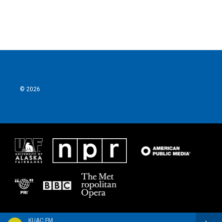
© 2026
KUAC FM