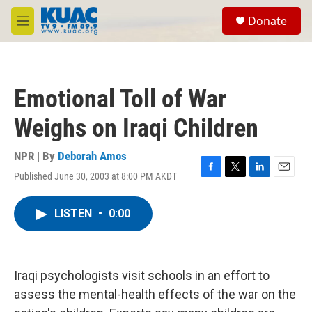
Skip to main content
S
Donate
e
M
a
e
r
n
c
u
h
Emotional Toll of War
u
e
Weighs on Iraqi Children
r
y
NPR | By
Deborah Amos
Published June 30, 2003 at 8:00 PM AKDT
F
T
L
E
a
w
i
m
c
i
n
a
LISTEN
•
0:00
e
t
k
i
b
t
e
l
o
e
d
o
r
I
k
n
Iraqi psychologists visit schools in an effort to
assess the mental-health effects of the war on the