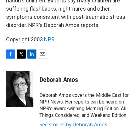
nation's children. Experts say many children are
suffering flashbacks, nightmares and other
symptoms consistent with post-traumatic stress
disorder. NPR's Deborah Amos reports.
Copyright 2003
NPR
F
T
L
E
a
w
i
m
c
i
n
a
e
t
k
i
Deborah Amos
b
t
e
l
o
e
d
o
r
I
Deborah Amos covers the Middle East for
k
n
NPR News. Her reports can be heard on
NPR's award-winning Morning Edition, All
Things Considered, and Weekend Edition.
See stories by Deborah Amos