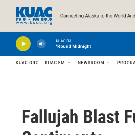
Skip to main content
Connecting Alaska to the World And
KUAC FM
'Round Midnight
KUAC.ORG
KUAC FM
NEWSROOM
PROGR
Fallujah Blast 