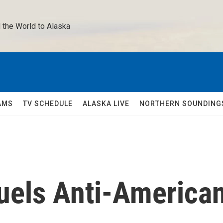
 the World to Alaska 
AMS
TV SCHEDULE
ALASKA LIVE
NORTHERN SOUNDING
Fuels Anti-America