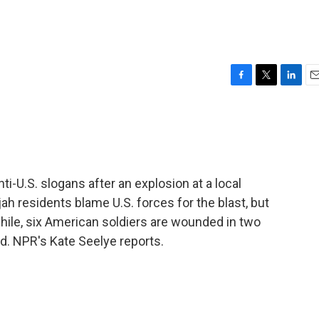
F
T
L
E
a
w
i
m
c
i
n
a
e
t
k
i
b
t
e
l
o
e
d
o
r
I
ti-U.S. slogans after an explosion at a local
k
n
jah residents blame U.S. forces for the blast, but
hile, six American soldiers are wounded in two
d. NPR's Kate Seelye reports.