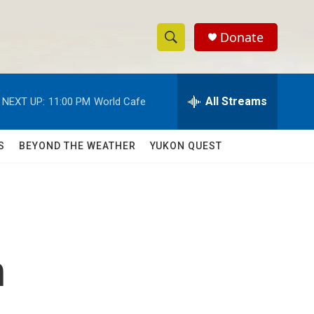
Donate
S
S
e
h
a
r
All Streams
NEXT UP:
11:00 PM
World Cafe
o
c
h
w
Q
S
BEYOND THE WEATHER
YUKON QUEST
u
S
e
r
e
y
a
r
n
c
h