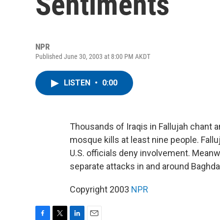
Sentiments
NPR
Published June 30, 2003 at 8:00 PM AKDT
LISTEN
•
0:00
Thousands of Iraqis in Fallujah chant an
mosque kills at least nine people. Fallu
U.S. officials deny involvement. Meanw
separate attacks in and around Baghda
Copyright 2003
NPR