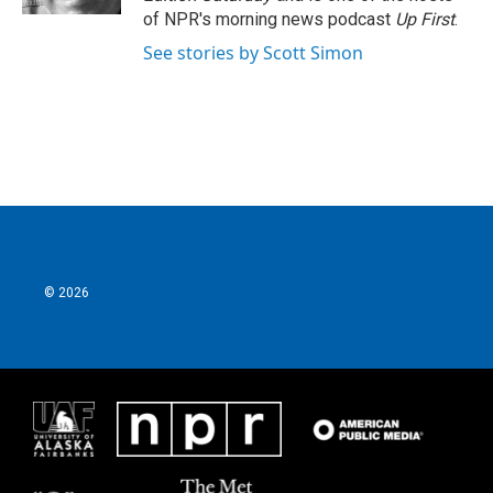
of NPR's morning news podcast
Up First
.
See stories by Scott Simon
© 2026