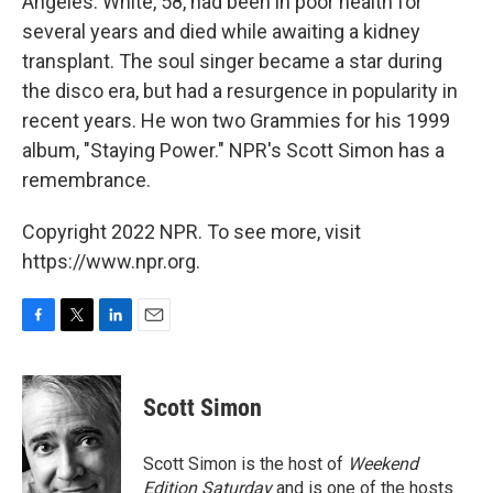
Angeles. White, 58, had been in poor health for
several years and died while awaiting a kidney
transplant. The soul singer became a star during
the disco era, but had a resurgence in popularity in
recent years. He won two Grammies for his 1999
album, "Staying Power." NPR's Scott Simon has a
remembrance.
Copyright 2022 NPR. To see more, visit
https://www.npr.org.
F
T
L
E
a
w
i
m
c
i
n
a
e
t
k
i
Scott Simon
b
t
e
l
o
e
d
o
r
I
Scott Simon is the host of
Weekend
k
n
Edition Saturday
and is one of the hosts