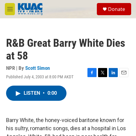
Skip to main content
S
Donate
e
M
a
e
r
n
c
u
h
R&B Great Barry White Dies
u
e
at 58
r
y
NPR | By
Scott Simon
Published July 4, 2003 at 8:00 PM AKDT
F
T
L
E
a
w
i
m
c
i
n
a
LISTEN
•
0:00
e
t
k
i
b
t
e
l
o
e
d
o
r
I
k
n
Barry White, the honey-voiced baritone known for
his sultry, romantic songs, dies at a hospital in Los