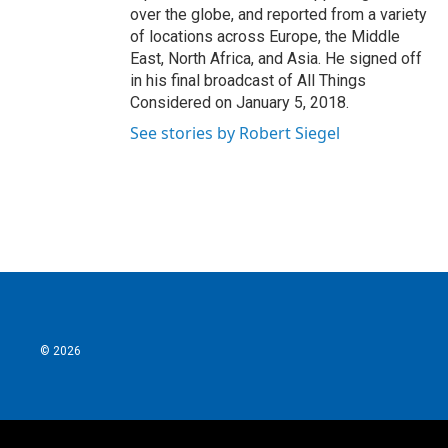
over the globe, and reported from a variety
of locations across Europe, the Middle
East, North Africa, and Asia. He signed off
in his final broadcast of All Things
Considered on January 5, 2018.
See stories by Robert Siegel
© 2026