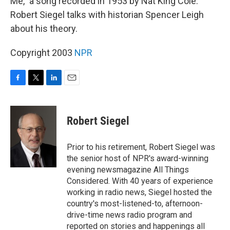
Me," a song recorded in 1953 by Nat King Cole.
Robert Siegel talks with historian Spencer Leigh
about his theory.
Copyright 2003
NPR
F
T
L
E
a
w
i
m
c
i
n
a
e
t
k
i
Robert Siegel
b
t
e
l
o
e
d
o
r
I
Prior to his retirement, Robert Siegel was
k
n
the senior host of NPR's award-winning
evening newsmagazine All Things
Considered. With 40 years of experience
working in radio news, Siegel hosted the
country's most-listened-to, afternoon-
drive-time news radio program and
reported on stories and happenings all