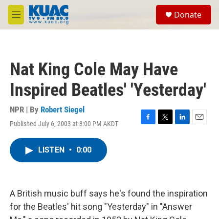
Skip to main content
S
Donate
e
M
a
e
r
n
c
u
h
Nat King Cole May Have
u
e
Inspired Beatles' 'Yesterday'
r
y
NPR | By
Robert Siegel
Published July 6, 2003 at 8:00 PM AKDT
F
T
L
E
a
w
i
m
c
i
n
a
LISTEN
•
0:00
e
t
k
i
b
t
e
l
o
e
d
o
r
I
k
n
A British music buff says he's found the inspiration
for the Beatles' hit song "Yesterday" in "Answer