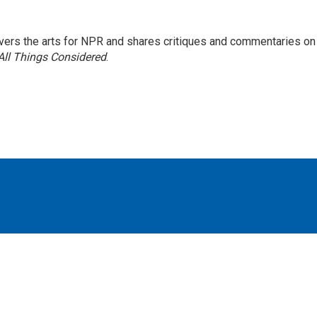
ers the arts for NPR and shares critiques and commentaries on
All Things Considered
.