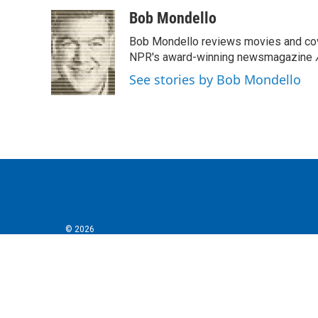
a
w
i
m
c
i
n
a
Bob Mondello
e
t
k
i
Bob Mondello reviews movies and cov
b
t
e
l
o
e
d
NPR's award-winning newsmagazine
o
r
I
See stories by Bob Mondello
k
n
© 2026