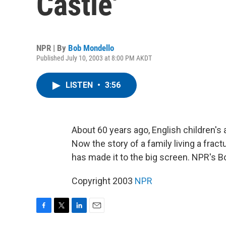
Castle'
NPR | By
Bob Mondello
Published July 10, 2003 at 8:00 PM AKDT
LISTEN
•
3:56
About 60 years ago, English children'
Now the story of a family living a fract
has made it to the big screen. NPR's Bo
Copyright 2003
NPR
F
T
L
E