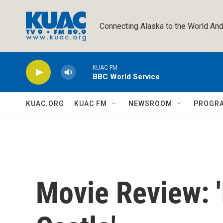
Skip to main content
Connecting Alaska to the World And
KUAC FM
BBC World Service
KUAC.ORG
KUAC FM
NEWSROOM
PROGR
Movie Review: '