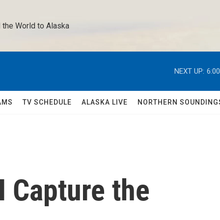
 the World to Alaska 
NEXT UP:
6:0
AMS
TV SCHEDULE
ALASKA LIVE
NORTHERN SOUNDING
I Capture the