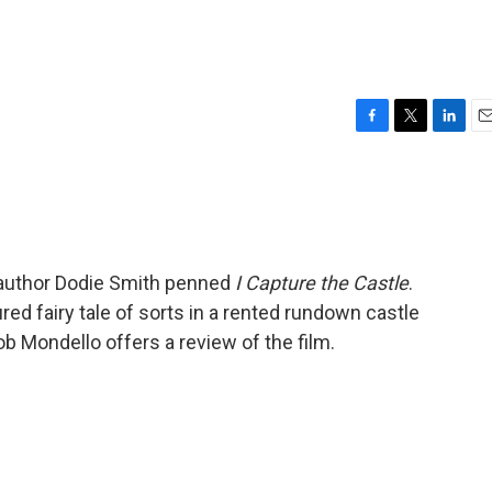
F
T
L
E
a
w
i
m
c
i
n
a
e
t
k
i
b
t
e
l
o
e
d
o
r
I
s author Dodie Smith penned
I Capture the Castle
.
k
n
ured fairy tale of sorts in a rented rundown castle
b Mondello offers a review of the film.