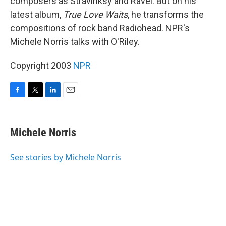
composers as Stravinksy and Ravel. But on his
latest album,
True Love Waits
, he transforms the
compositions of rock band Radiohead. NPR's
Michele Norris talks with O'Riley.
Copyright 2003
NPR
F
T
L
E
a
w
i
m
c
i
n
a
e
t
k
i
Michele Norris
b
t
e
l
o
e
d
o
r
I
See stories by Michele Norris
k
n