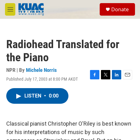
Skip to main content
S
Donate
e
M
a
e
r
n
c
u
h
Radiohead Translated for
u
e
the Piano
r
y
NPR | By
Michele Norris
Published July 17, 2003 at 8:00 PM AKDT
F
T
L
E
a
w
i
m
c
i
n
a
LISTEN
•
0:00
e
t
k
i
b
t
e
l
o
e
d
o
r
I
k
n
Classical pianist Christopher O'Riley is best known
for his interpretations of music by such