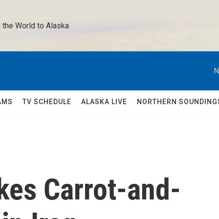
 the World to Alaska 
N
AMS
TV SCHEDULE
ALASKA LIVE
NORTHERN SOUNDING
akes Carrot-and-