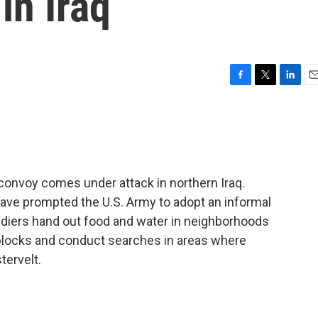
in Iraq
F
T
L
E
a
w
i
m
c
i
n
a
e
t
k
i
b
t
e
l
o
e
d
o
r
I
 convoy comes under attack in northern Iraq.
k
n
ave prompted the U.S. Army to adopt an informal
diers hand out food and water in neighborhoods
adblocks and conduct searches in areas where
tervelt.