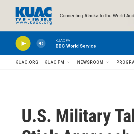
Skip to main content
Connecting Alaska to the World And
KUAC FM
BBC World Service
KUAC.ORG
KUAC FM
NEWSROOM
PROGR
U.S. Military T