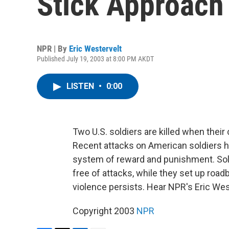
Stick Approach 
NPR | By
Eric Westervelt
Published July 19, 2003 at 8:00 PM AKDT
LISTEN
•
0:00
Two U.S. soldiers are killed when their
Recent attacks on American soldiers h
system of reward and punishment. Sol
free of attacks, while they set up ro
violence persists. Hear NPR's Eric Wes
Copyright 2003
NPR