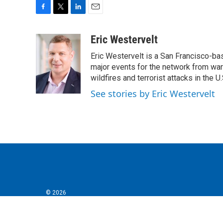
F
T
L
E
a
w
i
m
c
i
n
a
Eric Westervelt
e
t
k
i
Eric Westervelt is a San Francisco-b
b
t
e
l
o
e
d
major events for the network from wars
o
r
I
wildfires and terrorist attacks in the U.
k
n
See stories by Eric Westervelt
© 2026