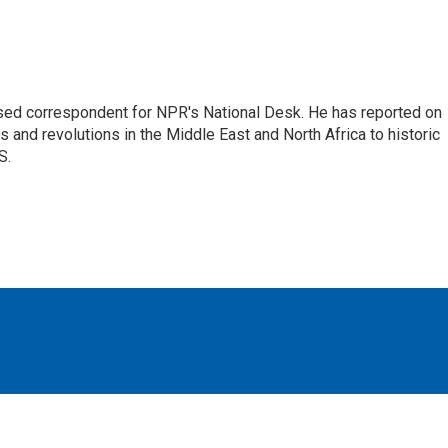
ased correspondent for NPR's National Desk. He has reported on
 and revolutions in the Middle East and North Africa to historic
S.