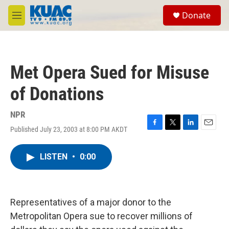
Skip to main content
S
Donate
e
M
a
e
r
n
c
u
h
Met Opera Sued for Misuse
u
e
of Donations
r
y
NPR
Published July 23, 2003 at 8:00 PM AKDT
F
T
L
E
a
w
i
m
c
i
n
a
LISTEN
•
0:00
e
t
k
i
b
t
e
l
o
e
d
o
r
I
k
n
Representatives of a major donor to the
Metropolitan Opera sue to recover millions of