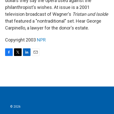
dollars they say the opera used against the
philanthropist's wishes. At issue is a 2001
television broadcast of Wagner's
Tristan und Isolde
that featured a "nontraditional" set. Hear George
Carpinello, a lawyer for the donor's estate.
Copyright 2003
NPR
F
T
L
E
a
w
i
m
c
i
n
a
e
t
k
i
b
t
e
l
o
e
d
o
r
I
k
n
© 2026