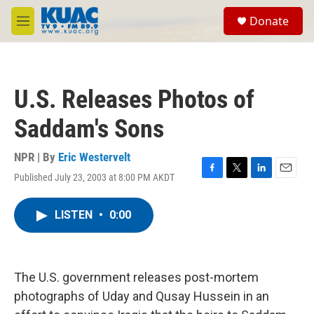
Skip to main content
S
Donate
e
M
a
e
r
n
c
u
h
U.S. Releases Photos of
u
e
Saddam's Sons
r
y
NPR | By
Eric Westervelt
Published July 23, 2003 at 8:00 PM AKDT
F
T
L
E
a
w
i
m
c
i
n
a
LISTEN
•
0:00
e
t
k
i
b
t
e
l
o
e
d
o
r
I
k
n
The U.S. government releases post-mortem
photographs of Uday and Qusay Hussein in an