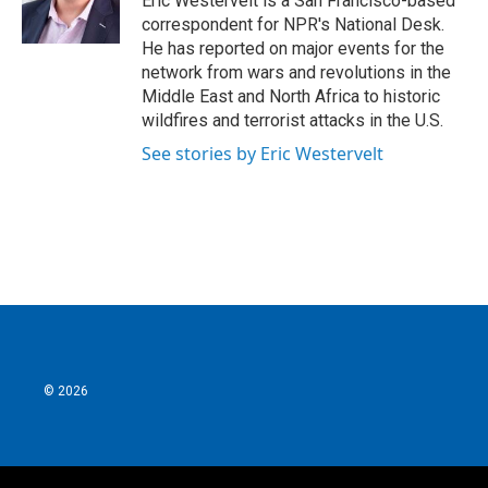
Eric Westervelt is a San Francisco-based
k
n
correspondent for NPR's National Desk.
He has reported on major events for the
network from wars and revolutions in the
Middle East and North Africa to historic
wildfires and terrorist attacks in the U.S.
See stories by Eric Westervelt
© 2026