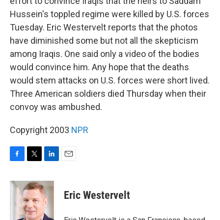
effort to convince Iraqis that the heirs to Saddam
Hussein's toppled regime were killed by U.S. forces
Tuesday. Eric Westervelt reports that the photos
have diminished some but not all the skepticism
among Iraqis. One said only a video of the bodies
would convince him. Any hope that the deaths
would stem attacks on U.S. forces were short lived.
Three American soldiers died Thursday when their
convoy was ambushed.
Copyright 2003
NPR
F
T
L
E
a
w
i
m
c
i
n
a
e
t
k
i
Eric Westervelt
b
t
e
l
o
e
d
o
r
I