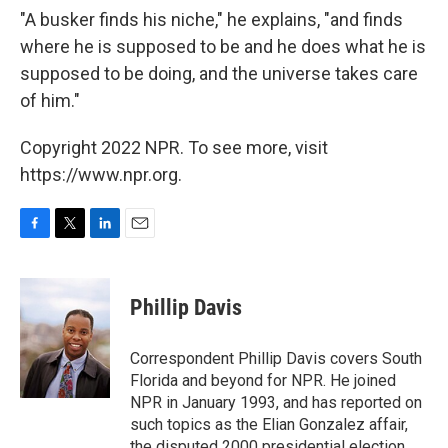
"A busker finds his niche," he explains, "and finds
where he is supposed to be and he does what he is
supposed to be doing, and the universe takes care
of him."
Copyright 2022 NPR. To see more, visit
https://www.npr.org.
F
T
L
E
a
w
i
m
c
i
n
a
e
t
k
i
Phillip Davis
b
t
e
l
o
e
d
o
r
I
Correspondent Phillip Davis covers South
k
n
Florida and beyond for NPR. He joined
NPR in January 1993, and has reported on
such topics as the Elian Gonzalez affair,
the disputed 2000 presidential election,