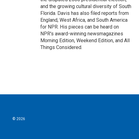
and the growing cultural diversity of South
Florida. Davis has also filed reports from
England, West Africa, and South America
for NPR. His pieces can be heard on
NPR's award-winning newsmagazines
Morning Edition, Weekend Edition, and All
Things Considered.
© 2026