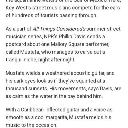
Key West's street musicians compete for the ears
of hundreds of tourists passing through.
As a part of
All Things Considered's
summer street
musician series, NPR's Phillip Davis sends a
postcard about one Mallory Square performer,
called Mustafa, who manages to carve out a
tranquil niche, night after night.
Mustafa wields a weathered acoustic guitar, and
his dark eyes look as if they've squinted at a
thousand sunsets. His movements, says Davis, are
as calm as the water in the bay behind him.
With a Caribbean-inflected guitar and a voice as
smooth as a cool margarita, Mustafa melds his
music to the occasion.