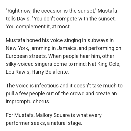
"Right now, the occasion is the sunset," Mustafa
tells Davis. "You don't compete with the sunset.
You complement it, at most.
Mustafa honed his voice singing in subways in
New York, jamming in Jamaica, and performing on
European streets. When people hear him, other
silky-voiced singers come to mind: Nat King Cole,
Lou Rawls, Harry Belafonte.
The voice is infectious and it doesn't take much to
pull a few people out of the crowd and create an
impromptu chorus.
For Mustafa, Mallory Square is what every
performer seeks, a natural stage.