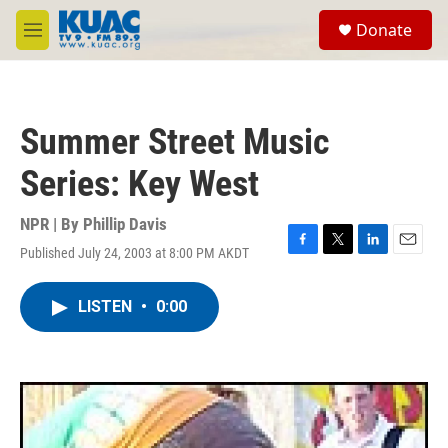
Skip to main content
S
Donate
e
M
a
e
r
n
c
u
h
Summer Street Music
u
e
Series: Key West
r
y
NPR | By
Phillip Davis
Published July 24, 2003 at 8:00 PM AKDT
F
T
L
E
a
w
i
m
c
i
n
a
LISTEN
•
0:00
e
t
k
i
b
t
e
l
o
e
d
o
r
I
k
n