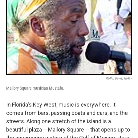
Phillip Davis, NPR /
Mallory Square musician Mustafa.
In Florida's Key West, music is everywhere. It
comes from bars, passing boats and cars, and the
streets. Along one stretch of the island is a
beautiful plaza -- Mallory Square -- that opens up to
the aquamarine waters of the Gulf of Mexico. Here,