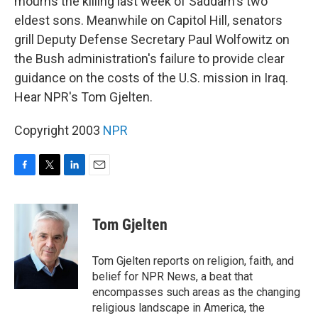
mourns the killing last week of Saddam's two
eldest sons. Meanwhile on Capitol Hill, senators
grill Deputy Defense Secretary Paul Wolfowitz on
the Bush administration's failure to provide clear
guidance on the costs of the U.S. mission in Iraq.
Hear NPR's Tom Gjelten.
Copyright 2003
NPR
F
T
L
E
a
w
i
m
c
i
n
a
e
t
k
i
Tom Gjelten
b
t
e
l
o
e
d
o
r
I
Tom Gjelten reports on religion, faith, and
k
n
belief for NPR News, a beat that
encompasses such areas as the changing
religious landscape in America, the