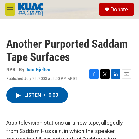
Skip to main content
S
Donate
e
M
a
e
r
n
c
u
h
Another Purported Saddam
u
e
Tape Surfaces
r
y
NPR | By
Tom Gjelten
Published July 28, 2003 at 8:00 PM AKDT
F
T
L
E
a
w
i
m
c
i
n
a
LISTEN
•
0:00
e
t
k
i
b
t
e
l
o
e
d
o
r
I
k
n
Arab television stations air a new tape, allegedly
from Saddam Hussein, in which the speaker