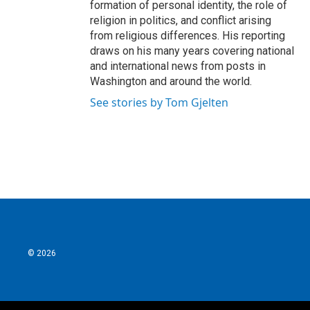
formation of personal identity, the role of
religion in politics, and conflict arising
from religious differences. His reporting
draws on his many years covering national
and international news from posts in
Washington and around the world.
See stories by Tom Gjelten
© 2026