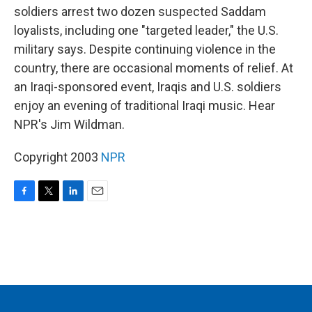
soldiers arrest two dozen suspected Saddam
loyalists, including one "targeted leader," the U.S.
military says. Despite continuing violence in the
country, there are occasional moments of relief. At
an Iraqi-sponsored event, Iraqis and U.S. soldiers
enjoy an evening of traditional Iraqi music. Hear
NPR's Jim Wildman.
Copyright 2003
NPR
F
T
L
E
a
w
i
m
c
i
n
a
e
t
k
i
b
t
e
l
o
e
d
o
r
I
k
n