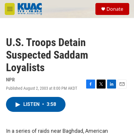
Skip to main content
S
Donate
e
M
a
e
r
n
c
u
h
U.S. Troops Detain
u
e
Suspected Saddam
r
y
Loyalists
NPR
Published August 2, 2003 at 8:00 PM AKDT
F
T
L
E
a
w
i
m
c
i
n
a
LISTEN
•
3:58
e
t
k
i
b
t
e
l
o
e
d
o
r
I
k
n
In a series of raids near Baghdad, American