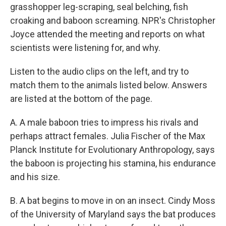
grasshopper leg-scraping, seal belching, fish
croaking and baboon screaming. NPR's Christopher
Joyce attended the meeting and reports on what
scientists were listening for, and why.
Listen to the audio clips on the left, and try to
match them to the animals listed below. Answers
are listed at the bottom of the page.
A. A male baboon tries to impress his rivals and
perhaps attract females. Julia Fischer of the Max
Planck Institute for Evolutionary Anthropology, says
the baboon is projecting his stamina, his endurance
and his size.
B. A bat begins to move in on an insect. Cindy Moss
of the University of Maryland says the bat produces