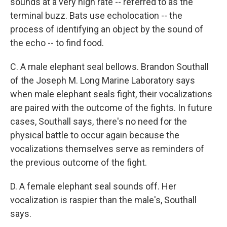
sounds at a very high rate -- referred to as the
terminal buzz. Bats use echolocation -- the
process of identifying an object by the sound of
the echo -- to find food.
C. A male elephant seal bellows. Brandon Southall
of the Joseph M. Long Marine Laboratory says
when male elephant seals fight, their vocalizations
are paired with the outcome of the fights. In future
cases, Southall says, there's no need for the
physical battle to occur again because the
vocalizations themselves serve as reminders of
the previous outcome of the fight.
D. A female elephant seal sounds off. Her
vocalization is raspier than the male's, Southall
says.