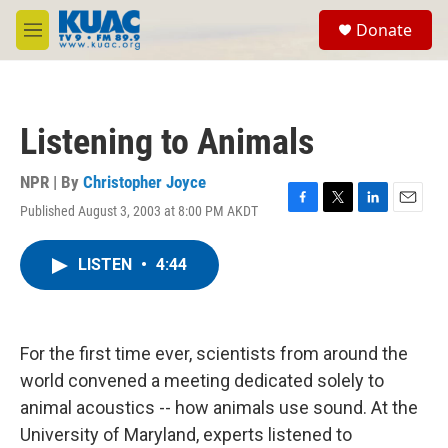
Skip to main content
S
Donate
e
M
a
e
r
n
c
u
h
Listening to Animals
u
e
r
NPR | By
Christopher Joyce
y
Published August 3, 2003 at 8:00 PM AKDT
F
T
L
E
a
w
i
m
c
i
n
a
LISTEN
•
4:44
e
t
k
i
b
t
e
l
o
e
d
o
r
I
k
n
For the first time ever, scientists from around the
world convened a meeting dedicated solely to
animal acoustics -- how animals use sound. At the
University of Maryland, experts listened to