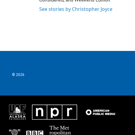
See stories by Christopher Joyce
© 2026