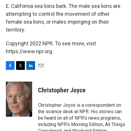
E. California sea lions bark. The male sea lions are
attempting to control the movement of other
female sea lions, or males impinging on their
territory.
Copyright 2022 NPR. To see more, visit
https://www.npr.org.
F
T
L
E
a
w
i
m
c
i
n
a
e
t
k
i
Christopher Joyce
b
t
e
l
o
e
d
o
r
I
Christopher Joyce is a correspondent on
k
n
the science desk at NPR. His stories can
be heard on all of NPR's news programs,
including NPR's Morning Edition, All Things
Considered, and Weekend Edition.