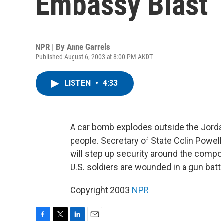
Embassy Blast
NPR | By
Anne Garrels
Published August 6, 2003 at 8:00 PM AKDT
LISTEN
•
4:33
A car bomb explodes outside the Jordan
people. Secretary of State Colin Powel
will step up security around the compou
U.S. soldiers are wounded in a gun bat
Copyright 2003
NPR