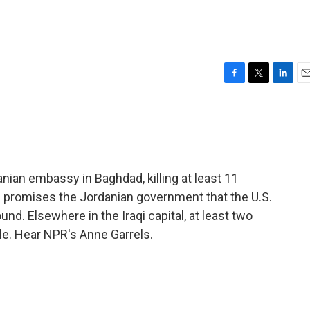
F
T
L
E
a
w
i
m
c
i
n
a
e
t
k
i
b
t
e
l
o
e
d
o
r
I
ian embassy in Baghdad, killing at least 11
k
n
l promises the Jordanian government that the U.S.
nd. Elsewhere in the Iraqi capital, at least two
tle. Hear NPR's Anne Garrels.