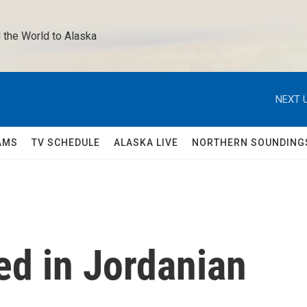
 the World to Alaska 
NEXT U
AMS
TV SCHEDULE
ALASKA LIVE
NORTHERN SOUNDING
led in Jordanian