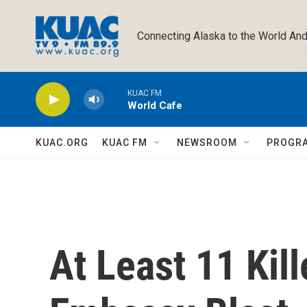
Skip to main content
Connecting Alaska to the World And
KUAC FM
World Cafe
KUAC.ORG
KUAC FM
NEWSROOM
PROGR
At Least 11 Kil