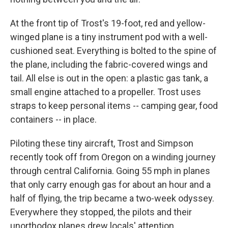
At the front tip of Trost's 19-foot, red and yellow-
winged plane is a tiny instrument pod with a well-
cushioned seat. Everything is bolted to the spine of
the plane, including the fabric-covered wings and
tail. All else is out in the open: a plastic gas tank, a
small engine attached to a propeller. Trost uses
straps to keep personal items -- camping gear, food
containers -- in place.
Piloting these tiny aircraft, Trost and Simpson
recently took off from Oregon on a winding journey
through central California. Going 55 mph in planes
that only carry enough gas for about an hour and a
half of flying, the trip became a two-week odyssey.
Everywhere they stopped, the pilots and their
unorthodox planes drew locals' attention.