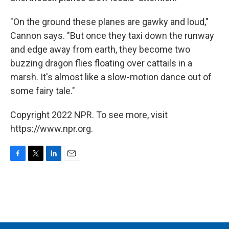
"On the ground these planes are gawky and loud,"
Cannon says. "But once they taxi down the runway
and edge away from earth, they become two
buzzing dragon flies floating over cattails in a
marsh. It's almost like a slow-motion dance out of
some fairy tale."
Copyright 2022 NPR. To see more, visit
https://www.npr.org.
F
T
L
E
a
w
i
m
c
i
n
a
e
t
k
i
b
t
e
l
o
e
d
o
r
I