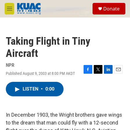
Skip to main content
S
Donate
e
M
a
e
r
n
c
u
h
Taking Flight in Tiny
u
e
Aircraft
r
y
NPR
Published August 9, 2003 at 8:00 PM AKDT
F
T
L
E
a
w
i
m
c
i
n
a
LISTEN
•
0:00
e
t
k
i
b
t
e
l
o
e
d
o
r
I
k
n
In December 1903, the Wright brothers gave wings
to the dream that man could fly with a 12-second