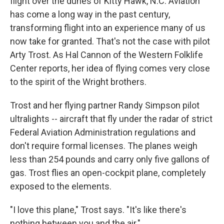
flight over the dunes of Kitty Hawk, N.C. Aviation
has come a long way in the past century,
transforming flight into an experience many of us
now take for granted. That's not the case with pilot
Arty Trost. As Hal Cannon of the Western Folklife
Center reports, her idea of flying comes very close
to the spirit of the Wright brothers.
Trost and her flying partner Randy Simpson pilot
ultralights -- aircraft that fly under the radar of strict
Federal Aviation Administration regulations and
don't require formal licenses. The planes weigh
less than 254 pounds and carry only five gallons of
gas. Trost flies an open-cockpit plane, completely
exposed to the elements.
"I love this plane," Trost says. "It's like there's
nothing between you and the air."