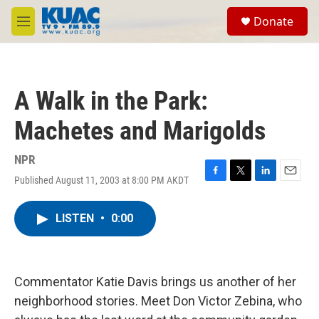
Skip to main content
S
Donate
e
M
a
e
r
n
c
u
h
A Walk in the Park:
u
e
Machetes and Marigolds
r
y
NPR
Published August 11, 2003 at 8:00 PM AKDT
F
T
L
E
a
w
i
m
c
i
n
a
LISTEN
•
0:00
e
t
k
i
b
t
e
l
o
e
d
o
r
I
k
n
Commentator Katie Davis brings us another of her
neighborhood stories. Meet Don Victor Zebina, who