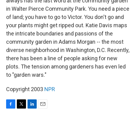
always has the last word at the community garden
in Walter Pierce Community Park. You need a piece
of land; you have to go to Victor. You don't go and
your plants might get ripped out. Katie Davis maps
the intricate boundaries and passions of the
community garden in Adams Morgan -- the most
diverse neighborhood in Washington, D.C. Recently,
there has been a line of people asking for new
plots. The tension among gardeners has even led
to "garden wars."
Copyright 2003
NPR
F
T
L
E
a
w
i
m
c
i
n
a
e
t
k
i
b
t
e
l