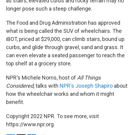
as stairs, elevated curbs and rocky terrain may no
longer pose such a steep challenge.
The Food and Drug Administration has approved
what is being called the SUV of wheelchairs. The
iBOT, priced at $29,000, can climb stairs, bound up
curbs, and glide through gravel, sand and grass. It
can even elevate a seated passenger to reach the
top shelf at a grocery store.
NPR's Michele Norris, host of
All Things
Considered
, talks with
NPR's Joseph Shapiro
about
how the wheelchair works and whom it might
benefit.
Copyright 2022 NPR. To see more, visit
https://www.npr.org.