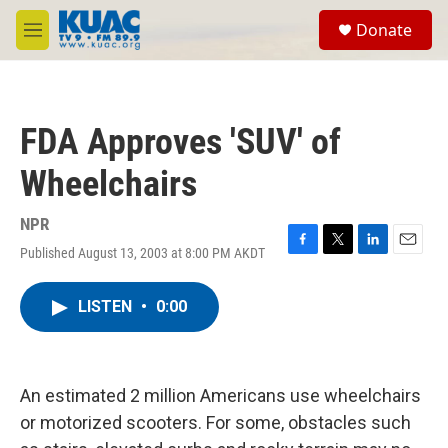
Skip to main content
S
Donate
e
M
a
e
r
n
c
u
h
FDA Approves 'SUV' of
u
e
Wheelchairs
r
y
NPR
Published August 13, 2003 at 8:00 PM AKDT
F
T
L
E
a
w
i
m
c
i
n
a
LISTEN
•
0:00
e
t
k
i
b
t
e
l
o
e
d
o
r
I
k
n
An estimated 2 million Americans use wheelchairs
or motorized scooters. For some, obstacles such