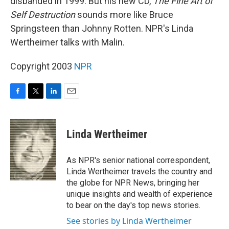
disbanded in 1999. But his new CD,
The Fine Art of
Self Destruction
sounds more like Bruce
Springsteen than Johnny Rotten. NPR's Linda
Wertheimer talks with Malin.
Copyright 2003
NPR
F
T
L
E
a
w
i
m
c
i
n
a
e
t
k
i
Linda Wertheimer
b
t
e
l
o
e
d
o
r
I
As NPR's senior national correspondent,
k
n
Linda Wertheimer travels the country and
the globe for NPR News, bringing her
unique insights and wealth of experience
to bear on the day's top news stories.
See stories by Linda Wertheimer