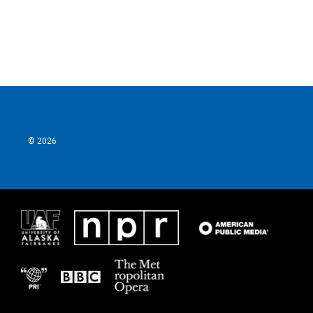
© 2026