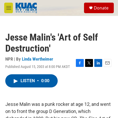
Skip to main content
S
Donate
e
M
a
e
r
n
c
u
h
Jesse Malin's 'Art of Self
u
e
Destruction'
r
y
NPR | By
Linda Wertheimer
Published August 15, 2003 at 8:00 PM AKDT
F
T
L
E
a
w
i
m
c
i
n
a
LISTEN
•
0:00
e
t
k
i
b
t
e
l
o
e
d
o
r
I
k
n
Jesse Malin was a punk rocker at age 12, and went
on to front the group D Generation, which