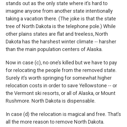
stands out as the only state where it’s hard to
imagine anyone from another state intentionally
taking a vacation there. (The joke is that the state
tree of North Dakota is the telephone pole.) While
other plains states are flat and treeless, North
Dakota has the harshest winter climate -- harsher
than the main population centers of Alaska.
Now in case (c), no one’s killed but we have to pay
for relocating the people from the removed state.
Surely it’s worth springing for somewhat higher
relocation costs in order to save Yellowstone -- or
the Vermont ski resorts, or all of Alaska, or Mount
Rushmore. North Dakota is dispensable.
In case (d) the relocation is magical and free. That’s
all the more reason to remove North Dakota.