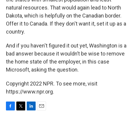
natural resources. That would again lead to North
Dakota, which is helpfully on the Canadian border.
Offer it to Canada. If they don't want it, set it up as a
country.
And if you haven't figured it out yet, Washington is a
bad answer because it wouldn’t be wise to remove
the home state of the employer, in this case
Microsoft, asking the question.
Copyright 2022 NPR. To see more, visit
https://www.npr.org.
F
T
L
E
a
w
i
m
c
i
n
a
e
t
k
i