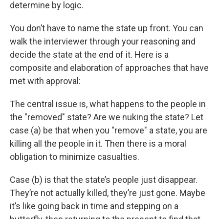
determine by logic.
You don’t have to name the state up front. You can
walk the interviewer through your reasoning and
decide the state at the end of it. Here is a
composite and elaboration of approaches that have
met with approval:
The central issue is, what happens to the people in
the "removed" state? Are we nuking the state? Let
case (a) be that when you "remove" a state, you are
killing all the people in it. Then there is a moral
obligation to minimize casualties.
Case (b) is that the state’s people just disappear.
They’re not actually killed, they’re just gone. Maybe
it’s like going back in time and stepping on a