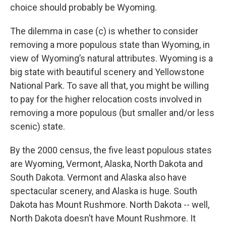
choice should probably be Wyoming.
The dilemma in case (c) is whether to consider
removing a more populous state than Wyoming, in
view of Wyoming’s natural attributes. Wyoming is a
big state with beautiful scenery and Yellowstone
National Park. To save all that, you might be willing
to pay for the higher relocation costs involved in
removing a more populous (but smaller and/or less
scenic) state.
By the 2000 census, the five least populous states
are Wyoming, Vermont, Alaska, North Dakota and
South Dakota. Vermont and Alaska also have
spectacular scenery, and Alaska is huge. South
Dakota has Mount Rushmore. North Dakota -- well,
North Dakota doesn’t have Mount Rushmore. It