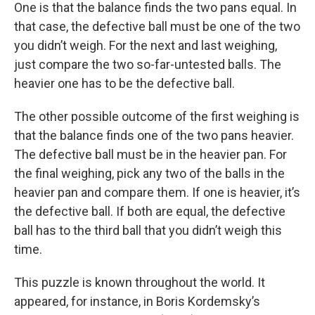
One is that the balance finds the two pans equal. In
that case, the defective ball must be one of the two
you didn’t weigh. For the next and last weighing,
just compare the two so-far-untested balls. The
heavier one has to be the defective ball.
The other possible outcome of the first weighing is
that the balance finds one of the two pans heavier.
The defective ball must be in the heavier pan. For
the final weighing, pick any two of the balls in the
heavier pan and compare them. If one is heavier, it’s
the defective ball. If both are equal, the defective
ball has to the third ball that you didn’t weigh this
time.
This puzzle is known throughout the world. It
appeared, for instance, in Boris Kordemsky’s