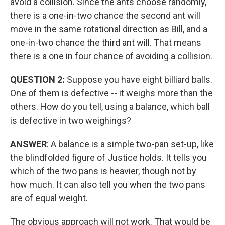
avoid a collision. Since the ants choose randomly,
there is a one-in-two chance the second ant will
move in the same rotational direction as Bill, and a
one-in-two chance the third ant will. That means
there is a one in four chance of avoiding a collision.
QUESTION 2:
Suppose you have eight billiard balls.
One of them is defective -- it weighs more than the
others. How do you tell, using a balance, which ball
is defective in two weighings?
ANSWER
: A balance is a simple two-pan set-up, like
the blindfolded figure of Justice holds. It tells you
which of the two pans is heavier, though not by
how much. It can also tell you when the two pans
are of equal weight.
The obvious approach will not work. That would be