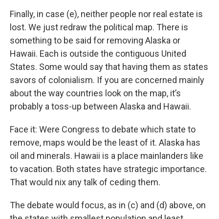
Finally, in case (e), neither people nor real estate is
lost. We just redraw the political map. There is
something to be said for removing Alaska or
Hawaii. Each is outside the contiguous United
States. Some would say that having them as states
savors of colonialism. If you are concerned mainly
about the way countries look on the map, it’s
probably a toss-up between Alaska and Hawaii.
Face it: Were Congress to debate which state to
remove, maps would be the least of it. Alaska has
oil and minerals. Hawaii is a place mainlanders like
to vacation. Both states have strategic importance.
That would nix any talk of ceding them.
The debate would focus, as in (c) and (d) above, on
the states with smallest population and least