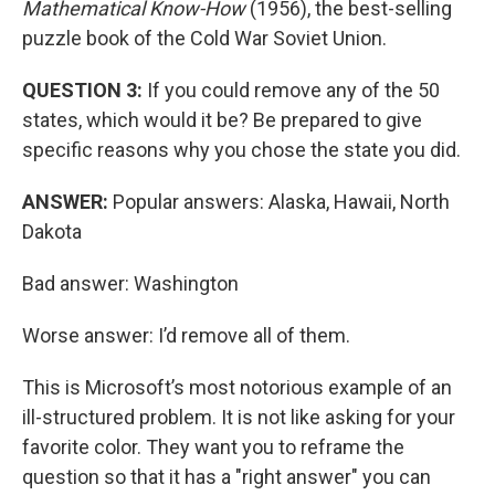
Mathematical Know-How
(1956), the best-selling
puzzle book of the Cold War Soviet Union.
QUESTION 3:
If you could remove any of the 50
states, which would it be? Be prepared to give
specific reasons why you chose the state you did.
ANSWER:
Popular answers: Alaska, Hawaii, North
Dakota
Bad answer: Washington
Worse answer: I’d remove all of them.
This is Microsoft’s most notorious example of an
ill-structured problem. It is not like asking for your
favorite color. They want you to reframe the
question so that it has a "right answer" you can