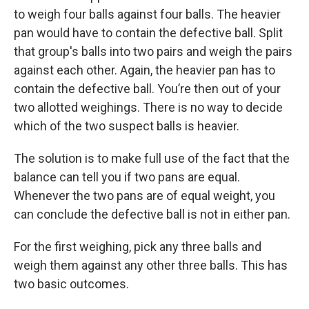
to weigh four balls against four balls. The heavier
pan would have to contain the defective ball. Split
that group's balls into two pairs and weigh the pairs
against each other. Again, the heavier pan has to
contain the defective ball. You’re then out of your
two allotted weighings. There is no way to decide
which of the two suspect balls is heavier.
The solution is to make full use of the fact that the
balance can tell you if two pans are equal.
Whenever the two pans are of equal weight, you
can conclude the defective ball is not in either pan.
For the first weighing, pick any three balls and
weigh them against any other three balls. This has
two basic outcomes.