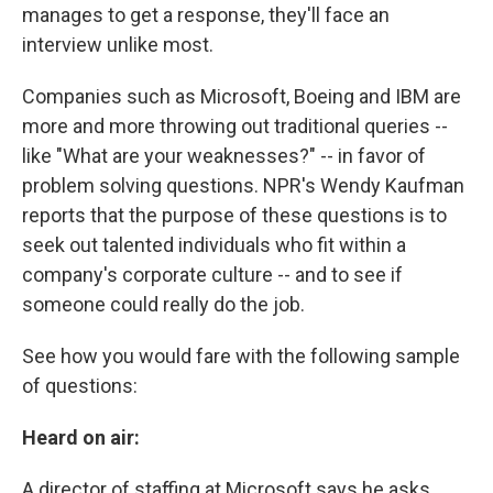
manages to get a response, they'll face an
interview unlike most.
Companies such as Microsoft, Boeing and IBM are
more and more throwing out traditional queries --
like "What are your weaknesses?" -- in favor of
problem solving questions. NPR's Wendy Kaufman
reports that the purpose of these questions is to
seek out talented individuals who fit within a
company's corporate culture -- and to see if
someone could really do the job.
See how you would fare with the following sample
of questions:
Heard on air:
A director of staffing at Microsoft says he asks