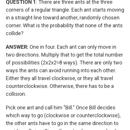
QUESTION 1
: There are three ants at the three
corners of a regular triangle. Each ant starts moving
in a straight line toward another, randomly chosen
corner. What is the probability that none of the ants
collide?
ANSWER:
One in four. Each ant can only move in
two directions. Multiply that to get the total number
of possibilities (2x2x2=8 ways). There are only two
ways the ants can avoid running into each other.
Either they all travel clockwise, or they all travel
counterclockwise. Otherwise, there has to be a
collision.
Pick one ant and call him "Bill." Once Bill decides
which way to go (clockwise or counterclockwise),
the other ants have to go in the same direction to