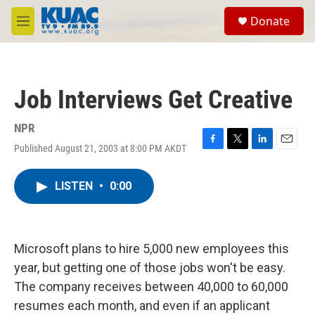
Skip to main content
S
Donate
e
M
a
e
r
n
c
u
h
Job Interviews Get Creative
u
e
r
NPR
y
Published August 21, 2003 at 8:00 PM AKDT
F
T
L
E
a
w
i
m
c
i
n
a
LISTEN
•
0:00
e
t
k
i
b
t
e
l
o
e
d
o
r
I
k
n
Microsoft plans to hire 5,000 new employees this
year, but getting one of those jobs won't be easy.
The company receives between 40,000 to 60,000
resumes each month, and even if an applicant