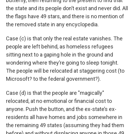
butterfly, then returning to the present to find that
the state and its people don’t exist and never did. All
the flags have 49 stars, and there is no mention of
the removed state in any encyclopedia.
Case (c) is that only the real estate vanishes. The
people are left behind, as homeless refugees
sitting next to a gaping hole in the ground and
wondering where they’re going to sleep tonight.
The people will be relocated at staggering cost (to
Microsoft? to the federal government?).
Case (d) is that the people are "magically"
relocated, at no emotional or financial cost to
anyone. Push the button, and the ex-state’s ex-
residents all have homes and jobs somewhere in
the remaining 49 states (assuming they had them
before) and without displacing anyone in those 49