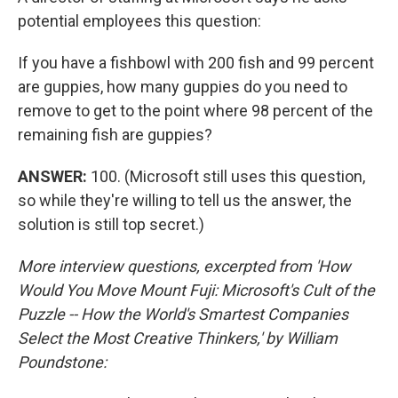
potential employees this question:
If you have a fishbowl with 200 fish and 99 percent
are guppies, how many guppies do you need to
remove to get to the point where 98 percent of the
remaining fish are guppies?
ANSWER:
100. (Microsoft still uses this question,
so while they're willing to tell us the answer, the
solution is still top secret.)
More interview questions, excerpted from 'How
Would You Move Mount Fuji: Microsoft's Cult of the
Puzzle -- How the World's Smartest Companies
Select the Most Creative Thinkers,' by William
Poundstone: