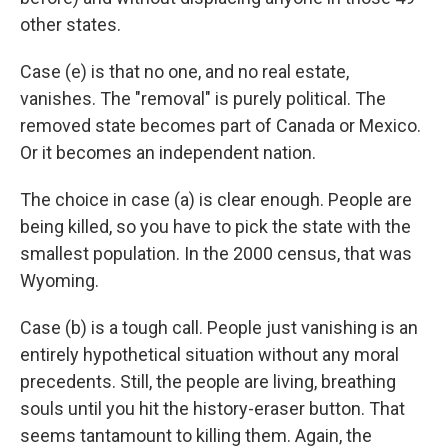
other states.
Case (e) is that no one, and no real estate,
vanishes. The "removal" is purely political. The
removed state becomes part of Canada or Mexico.
Or it becomes an independent nation.
The choice in case (a) is clear enough. People are
being killed, so you have to pick the state with the
smallest population. In the 2000 census, that was
Wyoming.
Case (b) is a tough call. People just vanishing is an
entirely hypothetical situation without any moral
precedents. Still, the people are living, breathing
souls until you hit the history-eraser button. That
seems tantamount to killing them. Again, the