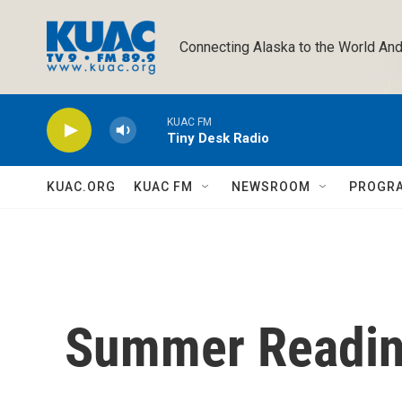
Skip to main content
Connecting Alaska to the World And
KUAC FM
Tiny Desk Radio
KUAC.ORG
KUAC FM
NEWSROOM
PROGR
Summer Readin