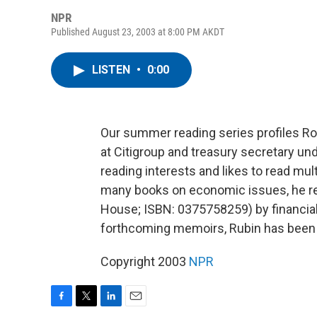
NPR
Published August 23, 2003 at 8:00 PM AKDT
LISTEN
•
0:00
Our summer reading series profiles Ro
at Citigroup and treasury secretary un
reading interests and likes to read mul
many books on economic issues, he r
House; ISBN: 0375758259) by financial 
forthcoming memoirs, Rubin has been 
Copyright 2003
NPR
F
T
L
E