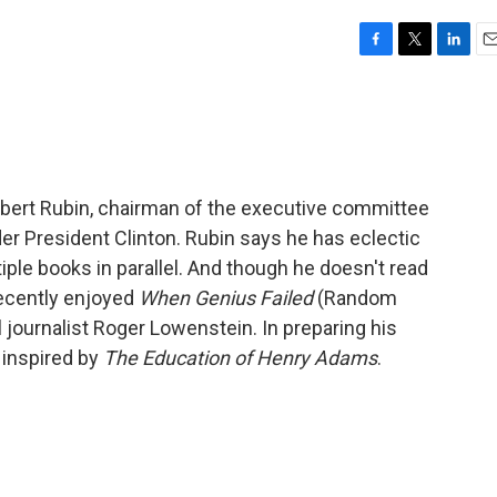
F
T
L
E
a
w
i
m
c
i
n
a
e
t
k
i
b
t
e
l
o
e
d
o
r
I
bert Rubin, chairman of the executive committee
k
n
der President Clinton. Rubin says he has eclectic
tiple books in parallel. And though he doesn't read
ecently enjoyed
When Genius Failed
(Random
journalist Roger Lowenstein. In preparing his
inspired by
The Education of Henry Adams
.