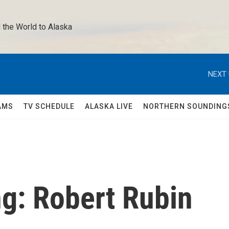
 the World to Alaska 
NEXT 
AMS
TV SCHEDULE
ALASKA LIVE
NORTHERN SOUNDING
g: Robert Rubin