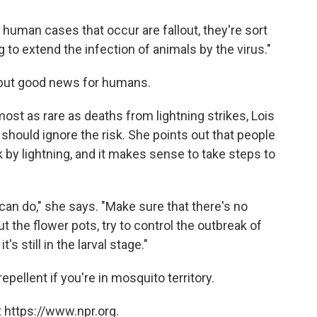
e human cases that occur are fallout, they're sort
g to extend the infection of animals by the virus."
 but good news for humans.
st as rare as deaths from lightning strikes, Lois
should ignore the risk. She points out that people
 by lightning, and it makes sense to take steps to
an do," she says. "Make sure that there's no
 the flower pots, try to control the outbreak of
s still in the larval stage."
epellent if you're in mosquito territory.
 https://www.npr.org.