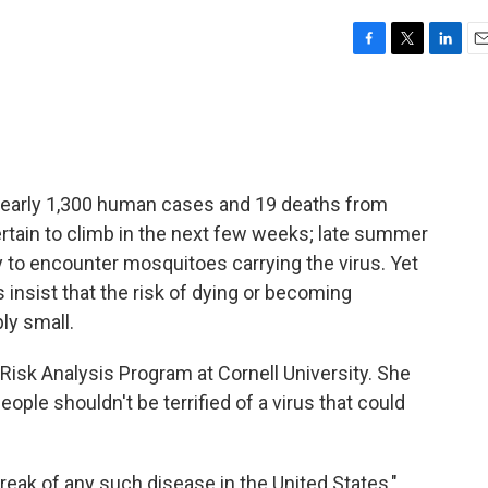
F
T
L
E
a
w
i
m
c
i
n
a
e
t
k
i
b
t
e
l
o
e
d
o
r
I
rt nearly 1,300 human cases and 19 deaths from
k
n
rtain to climb in the next few weeks; late summer
y to encounter mosquitoes carrying the virus. Yet
 insist that the risk of dying or becoming
ly small.
 Risk Analysis Program at Cornell University. She
eople shouldn't be terrified of a virus that could
eak of any such disease in the United States,"