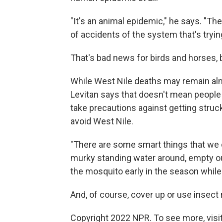
"It's an animal epidemic," he says. "Th
of accidents of the system that's tryin
That's bad news for birds and horses,
While West Nile deaths may remain almo
Levitan says that doesn't mean people 
take precautions against getting struck
avoid West Nile.
"There are some smart things that we c
murky standing water around, empty out
the mosquito early in the season while it'
And, of course, cover up or use insect r
Copyright 2022 NPR. To see more, visit