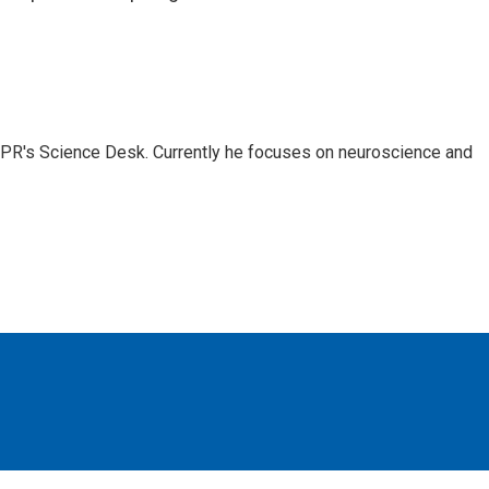
NPR's Science Desk. Currently he focuses on neuroscience and