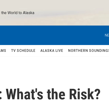
 the World to Alaska 
NE
AMS
TV SCHEDULE
ALASKA LIVE
NORTHERN SOUNDING
: What's the Risk?