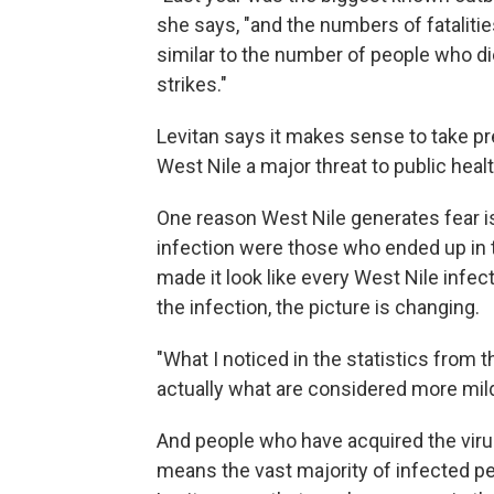
she says, "and the numbers of fataliti
similar to the number of people who die
strikes."
Levitan says it makes sense to take p
West Nile a major threat to public healt
One reason West Nile generates fear is
infection were those who ended up in t
made it look like every West Nile infect
the infection, the picture is changing.
"What I noticed in the statistics from t
actually what are considered more mild
And people who have acquired the virus
means the vast majority of infected pe