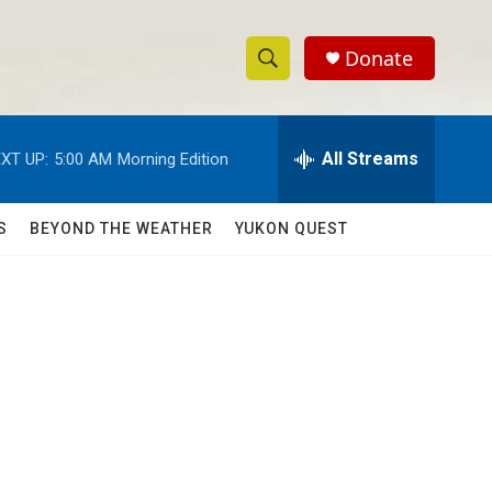
Donate
S
S
e
h
a
r
All Streams
XT UP:
5:00 AM
Morning Edition
o
c
h
w
Q
S
BEYOND THE WEATHER
YUKON QUEST
u
S
e
r
e
y
a
r
c
h