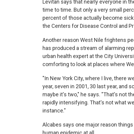
Levitan says that nearly everyone in t
time to time. But only a very small per
percent of those actually become sick e
the Centers for Disease Control and Pr
Another reason West Nile frightens peo
has produced a stream of alarming rep
urban health expert at the City Univers
comforting to look at places where Wes
"In New York City, where I live, there 
year, seven in 2001, 30 last year, and s
maybe it's two," he says. "That's not t
rapidly intensifying. That's not what 
instance."
Alcabes says one major reason things h
human epidemic at all.