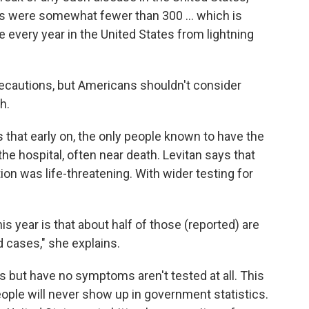
es were somewhat fewer than 300 ... which is
 every year in the United States from lightning
recautions, but Americans shouldn't consider
h.
 that early on, the only people known to have the
he hospital, often near death. Levitan says that
ion was life-threatening. With wider testing for
his year is that about half of those (reported) are
 cases," she explains.
 but have no symptoms aren't tested at all. This
ople will never show up in government statistics.