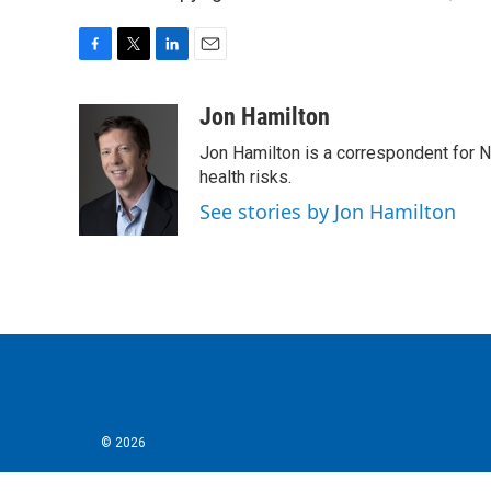
F
T
L
E
a
w
i
m
c
i
n
a
Jon Hamilton
e
t
k
i
Jon Hamilton is a correspondent for 
b
t
e
l
o
e
d
health risks.
o
r
I
See stories by Jon Hamilton
k
n
© 2026