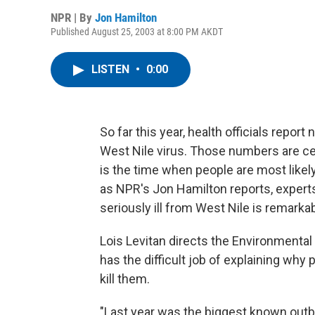
NPR | By
Jon Hamilton
Published August 25, 2003 at 8:00 PM AKDT
LISTEN
•
0:00
So far this year, health officials repo
West Nile virus. Those numbers are ce
is the time when people are most likel
as NPR's Jon Hamilton reports, experts
seriously ill from West Nile is remarkab
Lois Levitan directs the Environmental
has the difficult job of explaining why p
kill them.
"Last year was the biggest known outbr