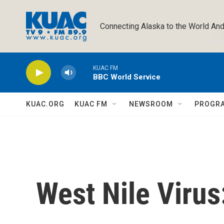
Skip to main content
Connecting Alaska to the World And
KUAC FM
BBC World Service
KUAC.ORG
KUAC FM
NEWSROOM
PROGR
West Nile Virus