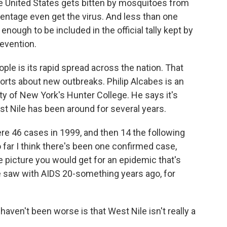
he United States gets bitten by mosquitoes from
centage even get the virus. And less than one
nough to be included in the official tally kept by
evention.
ple is its rapid spread across the nation. That
orts about new outbreaks. Philip Alcabes is an
ity of New York's Hunter College. He says it's
t Nile has been around for several years.
were 46 cases in 1999, and then 14 the following
o far I think there's been one confirmed case,
he picture you would get for an epidemic that's
we saw with AIDS 20-something years ago, for
aven't been worse is that West Nile isn't really a