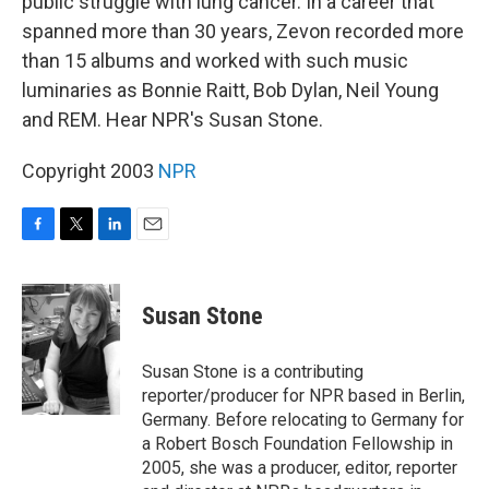
public struggle with lung cancer. In a career that
spanned more than 30 years, Zevon recorded more
than 15 albums and worked with such music
luminaries as Bonnie Raitt, Bob Dylan, Neil Young
and REM. Hear NPR's Susan Stone.
Copyright 2003
NPR
F
T
L
E
a
w
i
m
c
i
n
a
e
t
k
i
Susan Stone
b
t
e
l
o
e
d
o
r
I
Susan Stone is a contributing
k
n
reporter/producer for NPR based in Berlin,
Germany. Before relocating to Germany for
a Robert Bosch Foundation Fellowship in
2005, she was a producer, editor, reporter