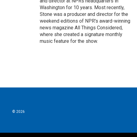
and director at NPRs headquarters in
Washington for 10 years. Most recently,
Stone was a producer and director for the
weekend editions of NPR's award-winning
news magazine All Things Considered,
where she created a signature monthly
music feature for the show.
© 2026