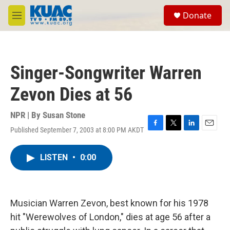
Skip to main content
S
Donate
e
M
a
e
r
n
c
u
h
Singer-Songwriter Warren
u
e
Zevon Dies at 56
r
y
NPR | By
Susan Stone
Published September 7, 2003 at 8:00 PM AKDT
F
T
L
E
a
w
i
m
c
i
n
a
LISTEN
•
0:00
e
t
k
i
b
t
e
l
o
e
d
o
r
I
k
n
Musician Warren Zevon, best known for his 1978
hit "Werewolves of London," dies at age 56 after a