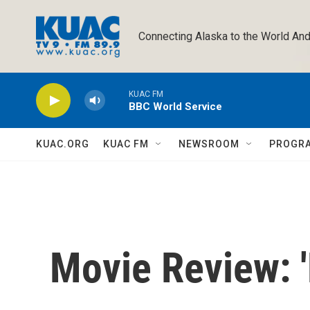
Skip to main content
Connecting Alaska to the World And
KUAC FM
BBC World Service
KUAC.ORG
KUAC FM
NEWSROOM
PROGR
Movie Review: '