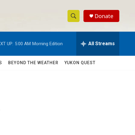
Donate
S
S
e
h
a
r
All Streams
XT UP:
5:00 AM
Morning Edition
o
c
h
w
Q
S
BEYOND THE WEATHER
YUKON QUEST
u
S
e
r
e
y
a
r
'
c
h