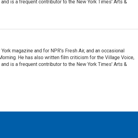
and is a frequent contributor to the New York Times' Arts &
ew York magazine and for NPR's Fresh Air, and an occasional
ning. He has also written film criticism for the Village Voice,
and is a frequent contributor to the New York Times' Arts &