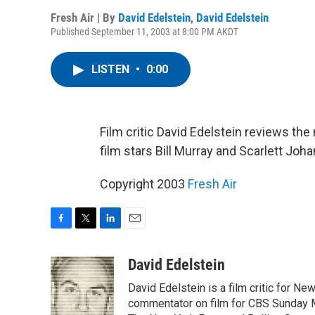
Fresh Air | By
David Edelstein
,
David Edelstein
Published September 11, 2003 at 8:00 PM AKDT
LISTEN
•
0:00
Film critic David Edelstein reviews the
film stars Bill Murray and Scarlett Joh
Copyright 2003
Fresh Air
F
T
L
E
a
w
i
m
c
i
n
a
David Edelstein
e
t
k
i
David Edelstein is a film critic for N
b
t
e
l
o
e
d
commentator on film for CBS Sunday Mor