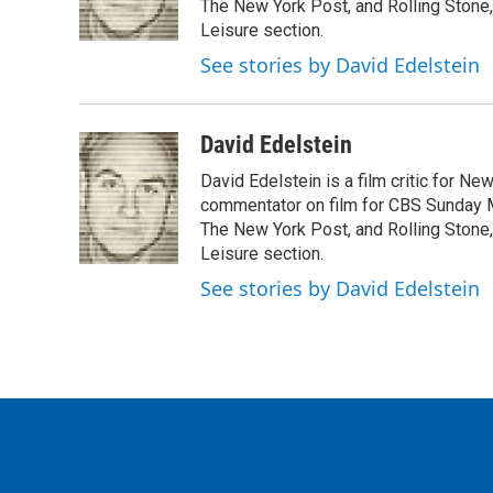
o
r
I
The New York Post, and Rolling Stone, 
k
n
Leisure section.
See stories by David Edelstein
David Edelstein
David Edelstein is a film critic for N
commentator on film for CBS Sunday Mor
The New York Post, and Rolling Stone, 
Leisure section.
See stories by David Edelstein