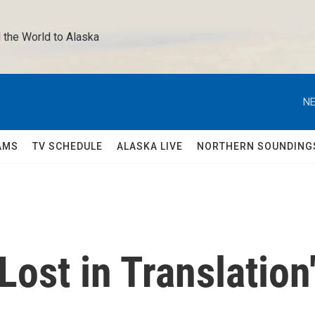
 the World to Alaska 
NE
AMS
TV SCHEDULE
ALASKA LIVE
NORTHERN SOUNDING
Lost in Translation