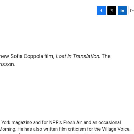
F
T
L
E
a
w
i
m
c
i
n
a
e
t
k
i
b
t
e
l
o
e
d
o
r
I
 new Sofia Coppola film,
Lost in Translation
. The
k
n
ansson.
ew York magazine and for NPR's Fresh Air, and an occasional
ning. He has also written film criticism for the Village Voice,