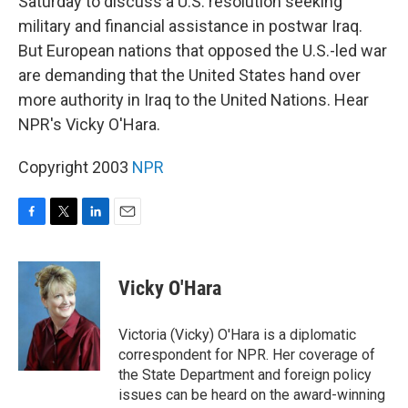
Saturday to discuss a U.S. resolution seeking
military and financial assistance in postwar Iraq.
But European nations that opposed the U.S.-led war
are demanding that the United States hand over
more authority in Iraq to the United Nations. Hear
NPR's Vicky O'Hara.
Copyright 2003
NPR
F
T
L
E
a
w
i
m
c
i
n
a
e
t
k
i
Vicky O'Hara
b
t
e
l
o
e
d
o
r
I
Victoria (Vicky) O'Hara is a diplomatic
k
n
correspondent for NPR. Her coverage of
the State Department and foreign policy
issues can be heard on the award-winning