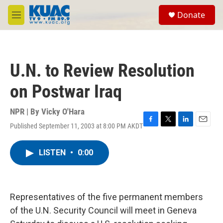
Skip to main content
S
Donate
e
M
a
e
r
n
c
u
h
U.N. to Review Resolution
u
e
on Postwar Iraq
r
y
NPR | By
Vicky O'Hara
Published September 11, 2003 at 8:00 PM AKDT
F
T
L
E
a
w
i
m
c
i
n
a
LISTEN
•
0:00
e
t
k
i
b
t
e
l
o
e
d
o
r
I
k
n
Representatives of the five permanent members
of the U.N. Security Council will meet in Geneva