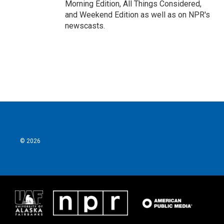
Morning Edition, All Things Considered,
and Weekend Edition as well as on NPR's
newscasts.
© 2026