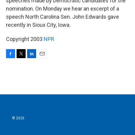
speeches made by Democratic candidates for the
nomination. On Monday we hear an excerpt of a
speech North Carolina Sen. John Edwards gave
recently in Sioux City, Iowa.
Copyright 2003
NPR
F
T
L
E
a
w
i
m
c
i
n
a
e
t
k
i
b
t
e
l
o
e
d
o
r
I
k
n
© 2026