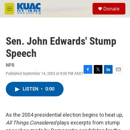
Skip to main content
S
Donate
e
M
a
e
r
n
c
u
h
Sen. John Edwards' Stump
u
e
Speech
r
y
NPR
Published September 14, 2003 at 8:00 PM AKDT
F
T
L
E
a
w
i
m
c
i
n
a
LISTEN
•
0:00
e
t
k
i
b
t
e
l
o
e
d
o
r
I
k
n
As the 2004 presidential election begins to heat up,
All Things Considered
plays excerpts from stump