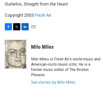
Guitarlos,
Straight from the Heart
.
Copyright 2003
Fresh Air
F
T
L
E
a
w
i
m
c
i
n
a
e
t
k
i
Milo Miles
b
t
e
l
o
e
d
o
r
I
Milo Miles is Fresh Air's world-music and
k
n
American-roots music critic. He is a
former music editor of The Boston
Phoenix.
See stories by Milo Miles