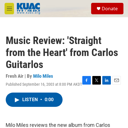
Skip to main content
S
Donate
e
M
a
e
r
n
c
u
h
Music Review: 'Straight
u
e
from the Heart' from Carlos
r
y
Guitarlos
Fresh Air | By
Milo Miles
Published September 16, 2003 at 8:00 PM AKDT
F
T
L
E
a
w
i
m
c
i
n
a
LISTEN
•
0:00
e
t
k
i
b
t
e
l
o
e
d
o
r
I
k
n
Milo Miles reviews the new album from Carlos