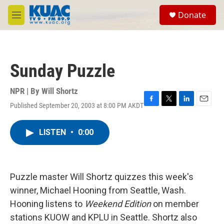
Skip to main content
S
Donate
e
M
a
e
r
n
c
u
h
Sunday Puzzle
u
e
r
NPR | By
Will Shortz
y
Published September 20, 2003 at 8:00 PM AKDT
F
T
L
E
a
w
i
m
c
i
n
a
LISTEN
•
0:00
e
t
k
i
b
t
e
l
o
e
d
o
r
I
k
n
Puzzle master Will Shortz quizzes this week's
winner, Michael Hooning from Seattle, Wash.
Hooning listens to
Weekend Edition
on member
stations KUOW and KPLU in Seattle. Shortz also