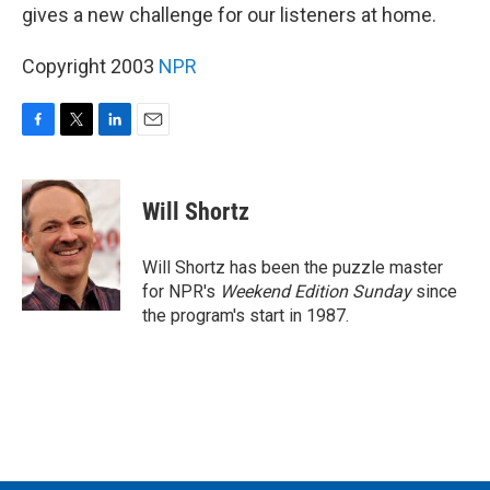
gives a new challenge for our listeners at home.
Copyright 2003
NPR
F
T
L
E
a
w
i
m
c
i
n
a
e
t
k
i
Will Shortz
b
t
e
l
o
e
d
o
r
I
Will Shortz has been the puzzle master
k
n
for NPR's
Weekend Edition
Sunday
since
the program's start in 1987.