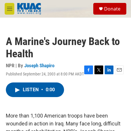
Skip to main content
S
Donate
e
M
a
e
r
n
c
u
h
A Marine's Journey Back to
u
e
Health
r
y
NPR | By
Joseph Shapiro
Published September 24, 2003 at 8:00 PM AKDT
F
T
L
E
a
w
i
m
c
i
n
a
LISTEN
•
0:00
e
t
k
i
b
t
e
l
o
e
d
o
r
I
k
n
More than 1,100 American troops have been
wounded in action in Iraq. Many face long, difficult