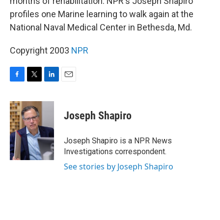
months of rehabilitation. NPR's Joseph Shapiro
profiles one Marine learning to walk again at the
National Naval Medical Center in Bethesda, Md.
Copyright 2003
NPR
F
T
L
E
a
w
i
m
c
i
n
a
e
t
k
i
Joseph Shapiro
b
t
e
l
o
e
d
o
r
I
Joseph Shapiro is a NPR News
k
n
Investigations correspondent.
See stories by Joseph Shapiro