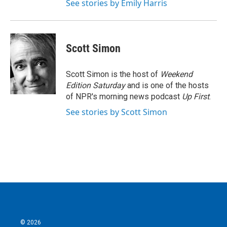
See stories by Emily Harris
Scott Simon
Scott Simon is the host of
Weekend
Edition Saturday
and is one of the hosts
of NPR's morning news podcast
Up First
.
See stories by Scott Simon
© 2026