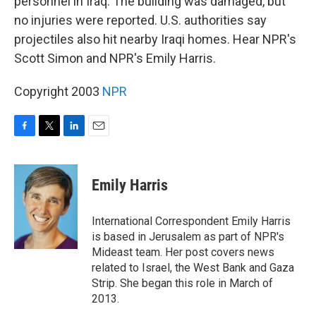
personnel in Iraq. The building was damaged, but
no injuries were reported. U.S. authorities say
projectiles also hit nearby Iraqi homes. Hear NPR's
Scott Simon and NPR's Emily Harris.
Copyright 2003
NPR
F
T
L
E
a
w
i
m
c
i
n
a
e
t
k
i
Emily Harris
b
t
e
l
o
e
d
o
r
I
International Correspondent Emily Harris
k
n
is based in Jerusalem as part of NPR's
Mideast team. Her post covers news
related to Israel, the West Bank and Gaza
Strip. She began this role in March of
2013.