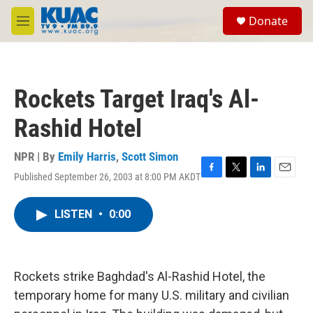
Skip to main content
S
Donate
e
M
a
e
r
n
c
u
h
Rockets Target Iraq's Al-
u
e
Rashid Hotel
r
y
NPR | By
Emily Harris
,
Scott Simon
Published September 26, 2003 at 8:00 PM AKDT
F
T
L
E
a
w
i
m
c
i
n
a
LISTEN
•
0:00
e
t
k
i
b
t
e
l
o
e
d
o
r
I
k
n
Rockets strike Baghdad's Al-Rashid Hotel, the
temporary home for many U.S. military and civilian