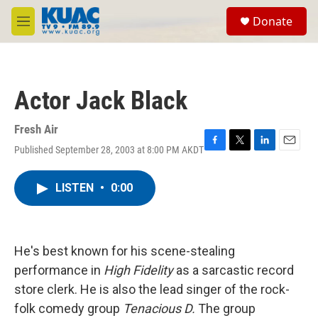
Skip to main content
S
Donate
e
M
a
e
r
n
c
u
h
Actor Jack Black
u
e
r
Fresh Air
y
Published September 28, 2003 at 8:00 PM AKDT
F
T
L
E
a
w
i
m
c
i
n
a
LISTEN
•
0:00
e
t
k
i
b
t
e
l
o
e
d
o
r
I
k
n
He's best known for his scene-stealing
performance in
High Fidelity
as a sarcastic record
store clerk. He is also the lead singer of the rock-
folk comedy group
Tenacious D.
The group