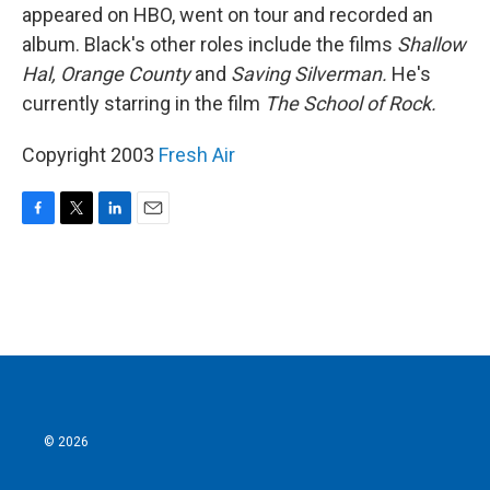
appeared on HBO, went on tour and recorded an
album. Black's other roles include the films
Shallow
Hal,
Orange County
and
Saving Silverman.
He's
currently starring in the film
The School of Rock.
Copyright 2003
Fresh Air
F
T
L
E
a
w
i
m
c
i
n
a
e
t
k
i
b
t
e
l
o
e
d
o
r
I
k
n
© 2026